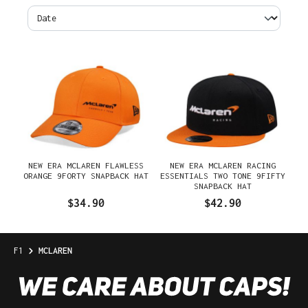
NEW ERA MCLAREN FLAWLESS
NEW ERA MCLAREN RACING
ORANGE 9FORTY SNAPBACK HAT
ESSENTIALS TWO TONE 9FIFTY
SNAPBACK HAT
$34.90
$42.90
F1
MCLAREN