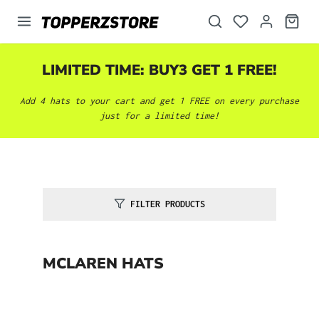
in content
LIMITED TIME: BUY3 GET 1 FREE!
Add 4 hats to your cart and get 1 FREE on every purchase
just for a limited time!
FILTER PRODUCTS
MCLAREN HATS