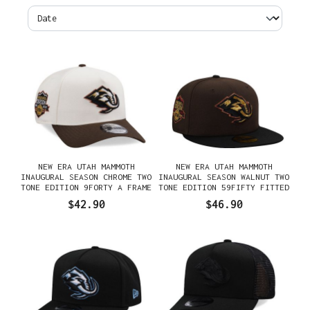
NEW ERA UTAH MAMMOTH
NEW ERA UTAH MAMMOTH
INAUGURAL SEASON CHROME TWO
INAUGURAL SEASON WALNUT TWO
TONE EDITION 9FORTY A FRAME
TONE EDITION 59FIFTY FITTED
SNAPBACK HAT
HAT
$42.90
$46.90