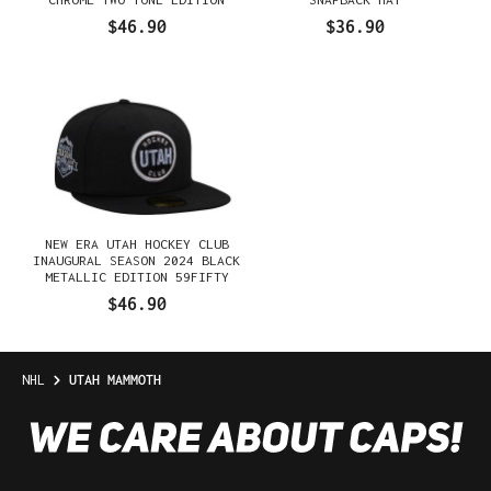
59FIFTY FITTED HAT
$46.90
$36.90
NEW ERA UTAH HOCKEY CLUB
INAUGURAL SEASON 2024 BLACK
METALLIC EDITION 59FIFTY
FITTED HAT
$46.90
NHL
UTAH MAMMOTH