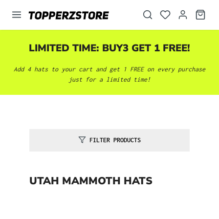
in content
LIMITED TIME: BUY3 GET 1 FREE!
Add 4 hats to your cart and get 1 FREE on every purchase
just for a limited time!
FILTER PRODUCTS
UTAH MAMMOTH HATS