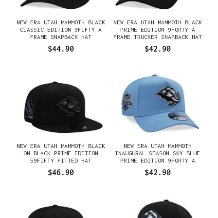
NEW ERA UTAH MAMMOTH BLACK
NEW ERA UTAH MAMMOTH BLACK
CLASSIC EDITION 9FIFTY A
PRIME EDITION 9FORTY A
FRAME SNAPBACK HAT
FRAME TRUCKER SNAPBACK HAT
$44.90
$42.90
NEW ERA UTAH MAMMOTH BLACK
NEW ERA UTAH MAMMOTH
ON BLACK PRIME EDITION
INAUGURAL SEASON SKY BLUE
59FIFTY FITTED HAT
PRIME EDITION 9FORTY A
FRAME SNAPBACK HAT
$46.90
$42.90