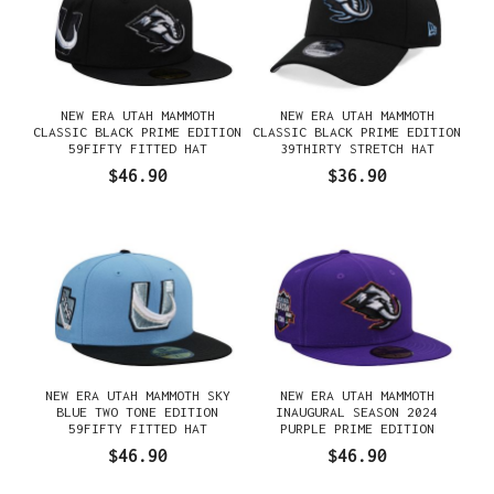
NEW ERA UTAH MAMMOTH
NEW ERA UTAH MAMMOTH
CLASSIC BLACK PRIME EDITION
CLASSIC BLACK PRIME EDITION
59FIFTY FITTED HAT
39THIRTY STRETCH HAT
$46.90
$36.90
NEW ERA UTAH MAMMOTH SKY
NEW ERA UTAH MAMMOTH
BLUE TWO TONE EDITION
INAUGURAL SEASON 2024
59FIFTY FITTED HAT
PURPLE PRIME EDITION
59FIFTY FITTED HAT
$46.90
$46.90