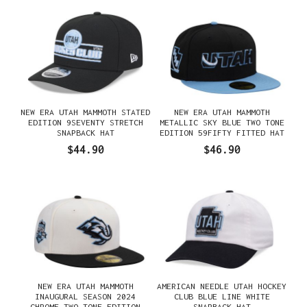
NEW ERA UTAH MAMMOTH STATED
NEW ERA UTAH MAMMOTH
EDITION 9SEVENTY STRETCH
METALLIC SKY BLUE TWO TONE
SNAPBACK HAT
EDITION 59FIFTY FITTED HAT
$44.90
$46.90
NEW ERA UTAH MAMMOTH
AMERICAN NEEDLE UTAH HOCKEY
INAUGURAL SEASON 2024
CLUB BLUE LINE WHITE
CHROME TWO TONE EDITION
SNAPBACK HAT