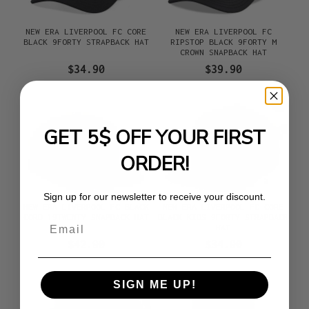
NEW ERA LIVERPOOL FC CORE
NEW ERA LIVERPOOL FC
BLACK 9FORTY STRAPBACK HAT
RIPSTOP BLACK 9FORTY M
CROWN SNAPBACK HAT
$34.90
$39.90
GET 5$ OFF YOUR FIRST
ORDER!
Sign up for our newsletter to receive your discount.
NEW ERA LIVERPOOL FC BLACK
NEW ERA LIVERPOOL FC CORE
CORD 19TWENTY SNAPBACK HAT
BLACK KIDS 9FORTY STRAPBACK
Email
HAT
$42.90
$34.90
SIGN ME UP!