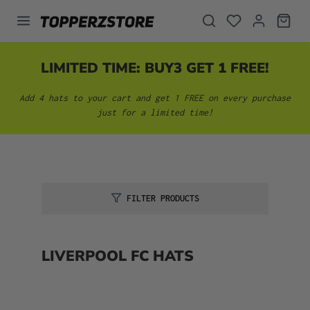
in content
LIMITED TIME: BUY3 GET 1 FREE!
Add 4 hats to your cart and get 1 FREE on every purchase
just for a limited time!
FILTER PRODUCTS
LIVERPOOL FC HATS