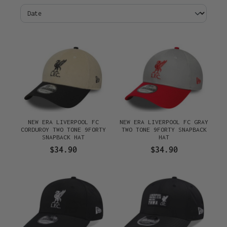
NEW ERA LIVERPOOL FC
NEW ERA LIVERPOOL FC GRAY
CORDUROY TWO TONE 9FORTY
TWO TONE 9FORTY SNAPBACK
SNAPBACK HAT
HAT
$34.90
$34.90