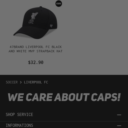
47BRAND LIVERPOOL FC BLACK
AND WHITE MVP STRAPBACK HAT
$32.90
SOCCER
LIVERPOOL FC
SHOP SERVICE
INFORMATIONS