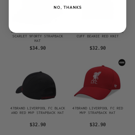
NO, THANKS
NEW ERA LIVERPOOL FC CORE
NEW ERA LIVERPOOL FC CORE
SCARLET 9FORTY STRAPBACK
CUFF BEANIE RED KNIT
HAT
$34.90
$32.90
47BRAND LIVERPOOL FC BLACK
47BRAND LIVERPOOL FC RED
AND RED MVP STRAPBACK HAT
MVP STRAPBACK HAT
$32.90
$32.90