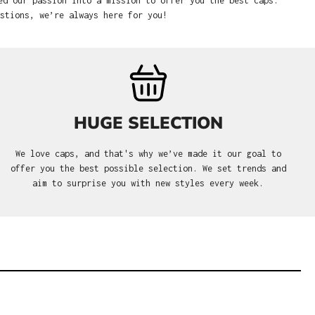
ed our passion into a mission to offer you the best caps.
stions, we’re always here for you!
HUGE SELECTION
We love caps, and that's why we’ve made it our goal to
offer you the best possible selection. We set trends and
aim to surprise you with new styles every week.