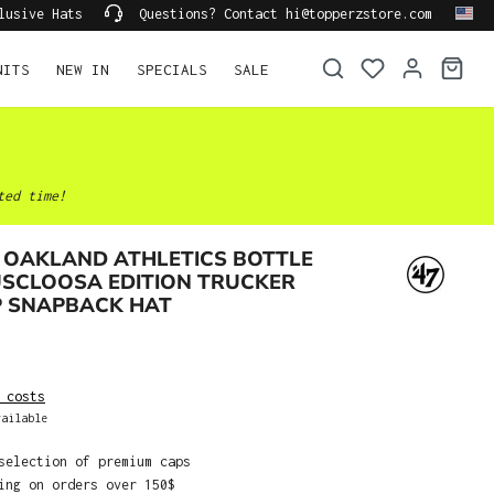
lusive Hats
Questions? Contact hi@topperzstore.com
NITS
NEW IN
SPECIALS
SALE
ted time!
 OAKLAND ATHLETICS BOTTLE
USCLOOSA EDITION TRUCKER
P SNAPBACK HAT
 costs
ailable
selection of premium caps
ing on orders over 150$