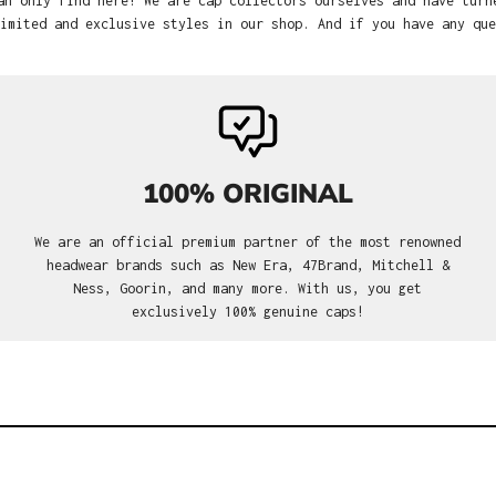
an only find here! We are cap collectors ourselves and have turn
imited and exclusive styles in our shop. And if you have any que
100% ORIGINAL
We are an official premium partner of the most renowned
headwear brands such as New Era, 47Brand, Mitchell &
Ness, Goorin, and many more. With us, you get
exclusively 100% genuine caps!