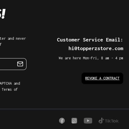
ter and never
Customer Service Email:
f
hi@topperzstore.com
We are here Mon-Fri, 8 am - 4 pm
REVOKE A CONTRACT
APTCHA and
d
Terms of