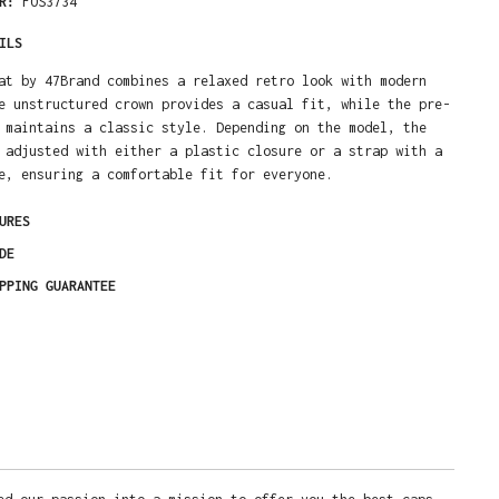
ER:
FOS3734
ILS
at by 47Brand combines a relaxed retro look with modern
e unstructured crown provides a casual fit, while the pre-
 maintains a classic style. Depending on the model, the
 adjusted with either a plastic closure or a strap with a
e, ensuring a comfortable fit for everyone.
URES
DE
PPING GUARANTEE