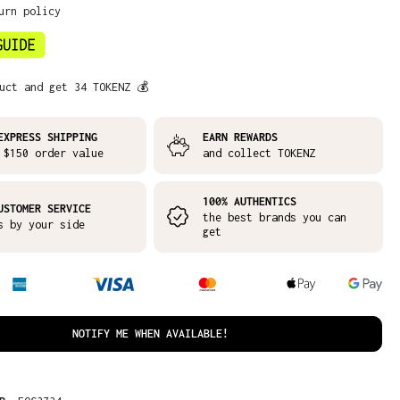
urn policy
uct and get 34 TOKENZ 💰
EXPRESS SHIPPING
EARN REWARDS
 $150 order value
and collect TOKENZ
100% AUTHENTICS
USTOMER SERVICE
the best brands you can
s by your side
get
NOTIFY ME WHEN AVAILABLE!