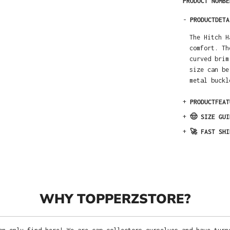
PRODUCT NUMB
-
PRODUCTDETA
The Hitch H
comfort. Th
curved brim
size can be
metal buckl
+
PRODUCTFEAT
+
🤠 SIZE GUI
+
🚀 FAST SHI
WHY TOPPERZSTORE?