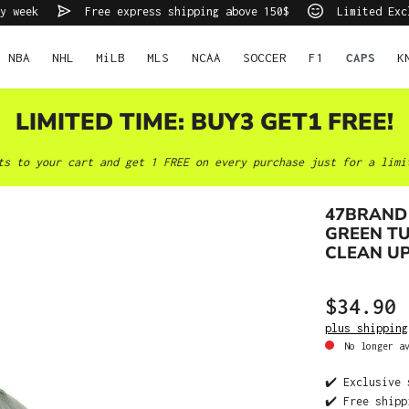
y week
Free express shipping above 150$
Limited Exc
NBA
NHL
MiLB
MLS
NCAA
SOCCER
F1
CAPS
K
LIMITED TIME: BUY3 GET1 FREE!
ts to your cart and get 1 FREE on every purchase just for a limi
47BRAND
GREEN T
CLEAN U
$34.90
plus shipping
No longer av
✔️ Exclusive 
✔️ Free shipp