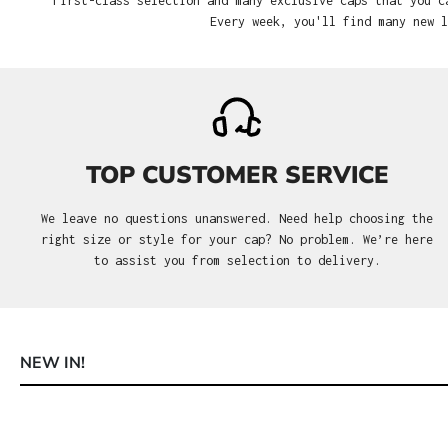
First-class selection and many exclusive caps that you c
Every week, you'll find many new l
TOP CUSTOMER SERVICE
We leave no questions unanswered. Need help choosing the
right size or style for your cap? No problem. We’re here
to assist you from selection to delivery.
NEW IN!
Skip product gallery