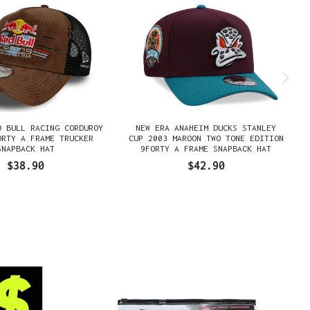
D BULL RACING CORDUROY
NEW ERA ANAHEIM DUCKS STANLEY
ORTY A FRAME TRUCKER
CUP 2003 MAROON TWO TONE EDITION
SNAPBACK HAT
9FORTY A FRAME SNAPBACK HAT
$38.90
$42.90