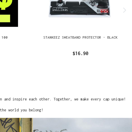
 100
STANKEEZ SWEATBAND PROTECTOR - BLACK
$16.90
on and inspire each other. Together, we make every cap unique!
the world you belong!