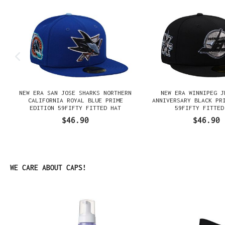
NEW ERA SAN JOSE SHARKS NORTHERN
NEW ERA WINNIPEG J
N
CALIFORNIA ROYAL BLUE PRIME
ANNIVERSARY BLACK PR
EDITION 59FIFTY FITTED HAT
59FIFTY FITTED
$46.90
$46.90
Skip product gallery
WE CARE ABOUT CAPS!