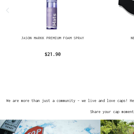
JASON MARKK PREMIUM FOAM SPRAY
N
$21.90
We are more than just a community – we live and love caps! He
Share your cap moment