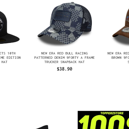
ETS 10TH
NEW ERA RED BULL RACING
NEW ERA RE
IME EDITION
PATTERNED DENIM 9FORTY A FRAME
BROWN 9F
 HAT
TRUCKER SNAPBACK HAT
$38.90