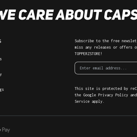
S
Subscribe to the free newslet
miss any releases or offers o
TOPPERZSTORE!
s
y
This site is protected by reC
gs
the Google
Privacy Policy
an
Service
apply.