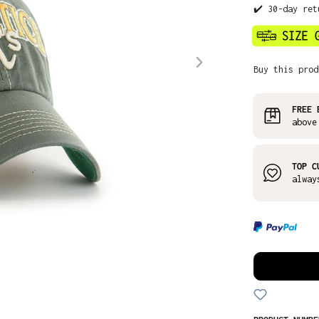
✔️ 30-day ret
Buy this prod
FREE 
above
TOP C
alway