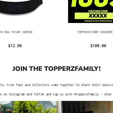
EW ERA VISOR CURVER
TOPPERZSTORE VOUCHER
$12.90
$100.00
JOIN THE TOPPERZFAMILY!
re, true fans and collectors come together to share their passi
s on Instagram and TikTok and tag us with #topperzfamily – show 