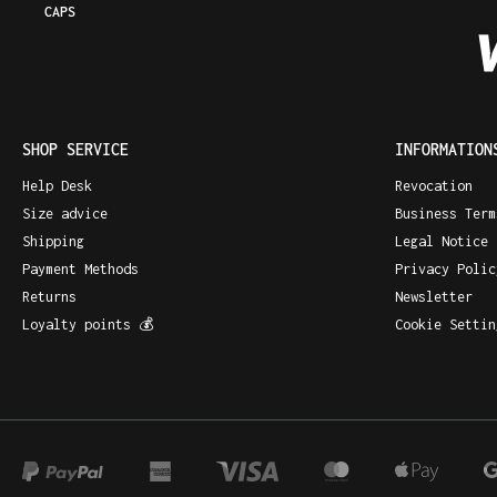
CAPS
SHOP SERVICE
INFORMATION
Help Desk
Revocation
Size advice
Business Term
Shipping
Legal Notice
Payment Methods
Privacy Polic
Returns
Newsletter
Loyalty points 💰
Cookie Settin