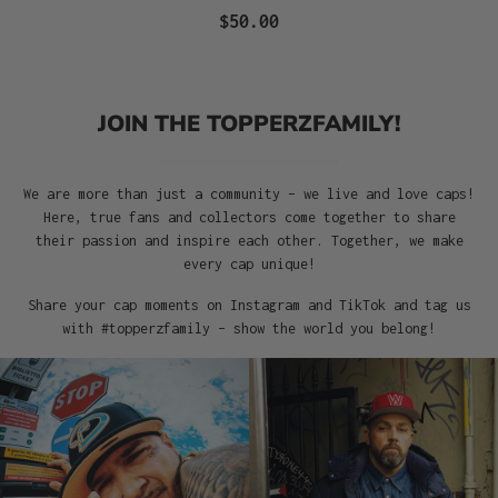
$50.00
JOIN THE TOPPERZFAMILY!
We are more than just a community – we live and love caps!
Here, true fans and collectors come together to share
their passion and inspire each other. Together, we make
every cap unique!
Share your cap moments on Instagram and TikTok and tag us
with #topperzfamily – show the world you belong!