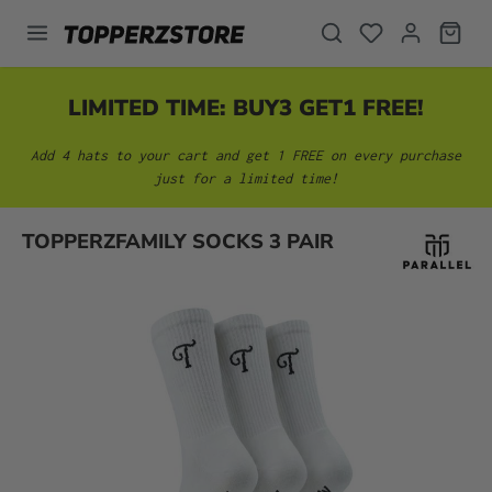
in content
LIMITED TIME: BUY3 GET1 FREE!
Add 4 hats to your cart and get 1 FREE on every purchase
just for a limited time!
Skip image gallery
TOPPERZFAMILY SOCKS 3 PAIR