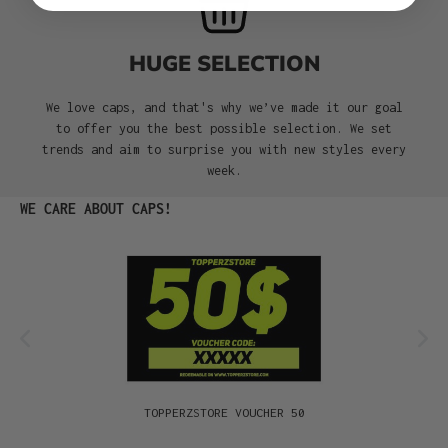
HUGE SELECTION
We love caps, and that's why we’ve made it our goal
to offer you the best possible selection. We set
trends and aim to surprise you with new styles every
week.
Skip product gallery
WE CARE ABOUT CAPS!
TOPPERZSTORE VOUCHER 50