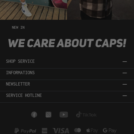
NEW IN
SHOP SERVICE
INFORMATIONS
NEWSLETTER
SERVICE HOTLINE