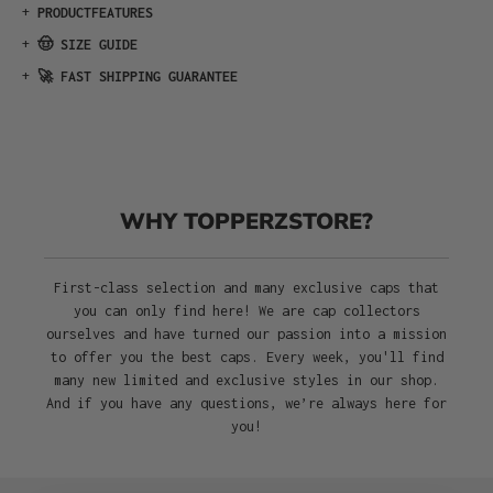
+
PRODUCTFEATURES
+
🤠 SIZE GUIDE
+
🚀 FAST SHIPPING GUARANTEE
WHY TOPPERZSTORE?
First-class selection and many exclusive caps that
you can only find here! We are cap collectors
ourselves and have turned our passion into a mission
to offer you the best caps. Every week, you'll find
many new limited and exclusive styles in our shop.
And if you have any questions, we’re always here for
you!