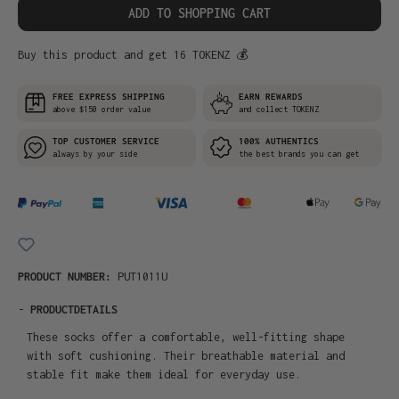
ADD TO SHOPPING CART
Buy this product and get 16 TOKENZ 💰
FREE EXPRESS SHIPPING
EARN REWARDS
above $150 order value
and collect TOKENZ
TOP CUSTOMER SERVICE
100% AUTHENTICS
always by your side
the best brands you can get
PRODUCT NUMBER:
PUT1011U
-
PRODUCTDETAILS
These socks offer a comfortable, well-fitting shape
with soft cushioning. Their breathable material and
stable fit make them ideal for everyday use.