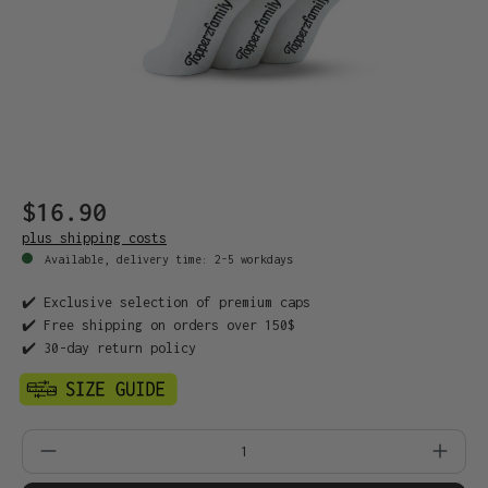
$16.90
plus shipping costs
Available, delivery time: 2-5 workdays
✔️ Exclusive selection of premium caps
✔️ Free shipping on orders over 150$
✔️ 30-day return policy
Product Quantity: Enter the desired amo