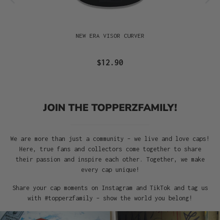
NEW ERA VISOR CURVER
$12.90
JOIN THE TOPPERZFAMILY!
We are more than just a community – we live and love caps!
Here, true fans and collectors come together to share
their passion and inspire each other. Together, we make
every cap unique!
Share your cap moments on Instagram and TikTok and tag us
with #topperzfamily – show the world you belong!