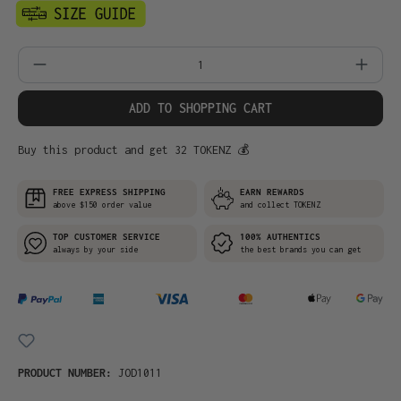
Product Quantity: Enter the desired amo
ADD TO SHOPPING CART
Buy this product and get 32 TOKENZ 💰
FREE EXPRESS SHIPPING
EARN REWARDS
above $150 order value
and collect TOKENZ
TOP CUSTOMER SERVICE
100% AUTHENTICS
always by your side
the best brands you can get
PRODUCT NUMBER:
JOD1011