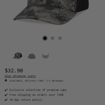
$32.90
plus shipping costs
Available, delivery time: 2-5 workdays
✔️ Exclusive selection of premium caps
✔️ Free shipping on orders over 150$
✔️ 30-day return policy