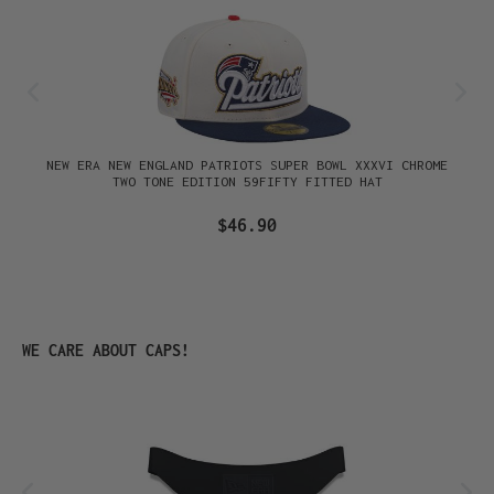
NEW ERA NEW ENGLAND PATRIOTS SUPER BOWL XXXVI CHROME
TWO TONE EDITION 59FIFTY FITTED HAT
$46.90
Skip product gallery
WE CARE ABOUT CAPS!