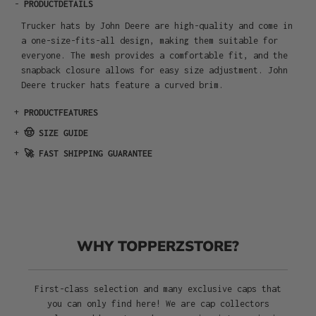
-
PRODUCTDETAILS
Trucker hats by John Deere are high-quality and come in
a one-size-fits-all design, making them suitable for
everyone. The mesh provides a comfortable fit, and the
snapback closure allows for easy size adjustment. John
Deere trucker hats feature a curved brim.
+
PRODUCTFEATURES
+
🤠 SIZE GUIDE
+
🚀 FAST SHIPPING GUARANTEE
WHY TOPPERZSTORE?
First-class selection and many exclusive caps that
you can only find here! We are cap collectors