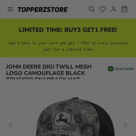
in content
LIMITED TIME: BUY3 GET1 FREE!
Add 4 hats to your cart and get 1 FREE on every purchase
just for a limited time!
Skip image gallery
JOHN DEERE DIGI TWILL MESH
LOGO CAMOUFLAGE BLACK
TRUCKER SNAPBACK HAT