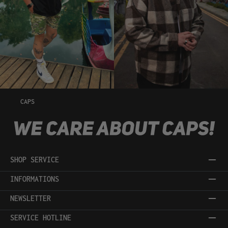
CAPS
SHOP SERVICE
INFORMATIONS
NEWSLETTER
SERVICE HOTLINE