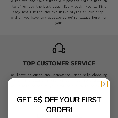
ourselves and have turned our passion into a mission
to offer you the best caps. Every week, you'll find
many new limited and exclusive styles in our shop.
And if you have any questions, we’re always here for
you!
TOP CUSTOMER SERVICE
We leave no questions unanswered. Need help choosing
the right size or style for your cap? No problem.
We’re here to assist you from selection to delivery.
GET 5$ OFF YOUR FIRST
ORDER!
100% ORIGINAL