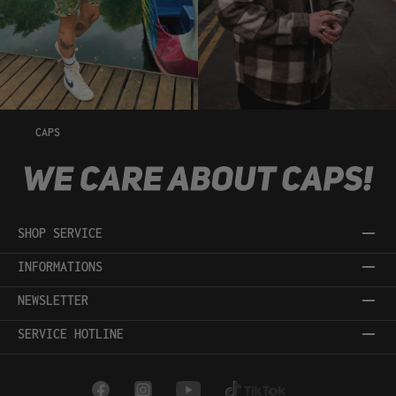
CAPS
SHOP SERVICE
INFORMATIONS
NEWSLETTER
SERVICE HOTLINE