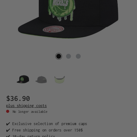
$36.90
plus shipping costs
No longer available
✔️ Exclusive selection of premium caps
✔️ Free shipping on orders over 150$
✔️ 30-day return policy