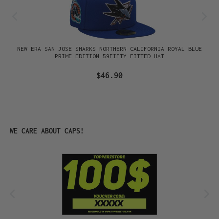
NEW ERA SAN JOSE SHARKS NORTHERN CALIFORNIA ROYAL BLUE
PRIME EDITION 59FIFTY FITTED HAT
$46.90
Skip product gallery
WE CARE ABOUT CAPS!