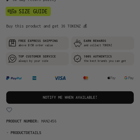
Buy this product and get 36 TOKENZ 💰
FREE EXPRESS SHIPPING
EARN REWARDS
above $150 order value
and collect TOKENZ
TOP CUSTOMER SERVICE
100% AUTHENTICS
always by your side
the best brands you can get
NOTIFY ME WHEN AVAILABLE!
PRODUCT NUMBER:
MAN2456
-
PRODUCTDETAILS