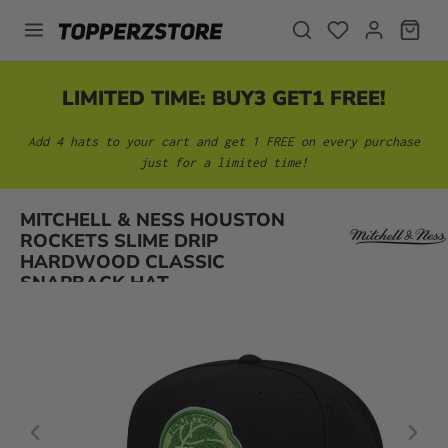
in content
LIMITED TIME: BUY3 GET1 FREE!
Add 4 hats to your cart and get 1 FREE on every purchase
just for a limited time!
MITCHELL & NESS HOUSTON
Skip image gallery
ROCKETS SLIME DRIP
HARDWOOD CLASSIC
SNAPBACK HAT