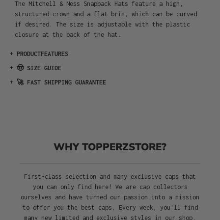
The Mitchell & Ness Snapback Hats feature a high,
structured crown and a flat brim, which can be curved
if desired. The size is adjustable with the plastic
closure at the back of the hat.
+
PRODUCTFEATURES
+
🤠 SIZE GUIDE
+
🚀 FAST SHIPPING GUARANTEE
WHY TOPPERZSTORE?
First-class selection and many exclusive caps that
you can only find here! We are cap collectors
ourselves and have turned our passion into a mission
to offer you the best caps. Every week, you'll find
many new limited and exclusive styles in our shop.