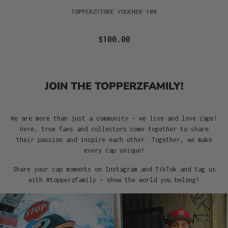
TOPPERZSTORE VOUCHER 100
$100.00
JOIN THE TOPPERZFAMILY!
We are more than just a community – we live and love caps!
Here, true fans and collectors come together to share
their passion and inspire each other. Together, we make
every cap unique!
Share your cap moments on Instagram and TikTok and tag us
with #topperzfamily – show the world you belong!