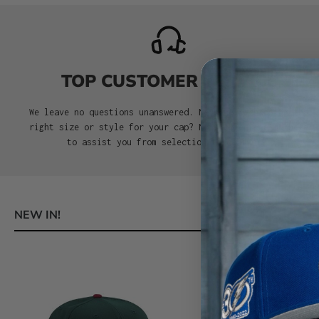
TOP CUSTOMER SERVICE
We leave no questions unanswered. Need help choosing the
right size or style for your cap? No problem. We’re here
to assist you from selection to delivery.
NEW IN!
Skip product gallery