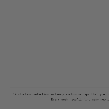
First-class selection and many exclusive caps that you c
Every week, you'll find many new l