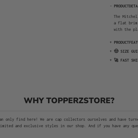
-
PRODUCTDETA
The Mitchel
a flat brim
with the pl
+
PRODUCTFEAT
+
🤠 SIZE GUI
+
🚀 FAST SHI
WHY TOPPERZSTORE?
an only find here! We are cap collectors ourselves and have turn
imited and exclusive styles in our shop. And if you have any que