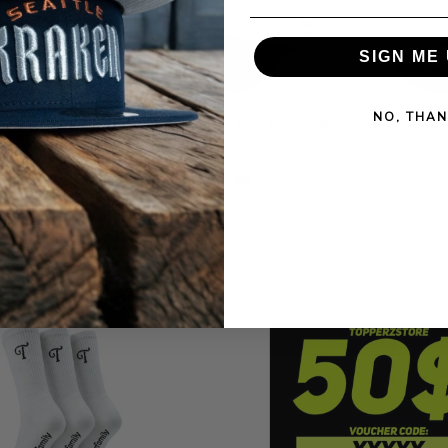
SIGN ME 
NO, THAN
ADRES CITY
NEW ERA RED BULL RACING CHROME
NEW ERA 
E EDITION
TWO TONE 9FORTY STRAPBACK HAT
WHITE 9
 HAT
$42.90