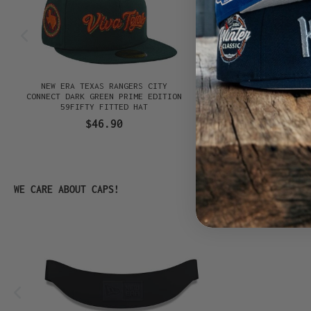
E
NEW ERA TEXAS RANGERS CITY
NEW ERA SAN DIEGO P
K
CONNECT DARK GREEN PRIME EDITION
CONNECT BLACK PRIM
59FIFTY FITTED HAT
59FIFTY FITTED
$46.90
$46.90
Skip product gallery
WE CARE ABOUT CAPS!