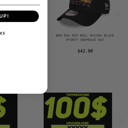
UP!
KS
RED BULL RACING PURE
NEW ERA RED BULL RACING BLACK
FORTY STRAPBACK HAT
9FORTY SNAPBACK HAT
$42.90
$42.90