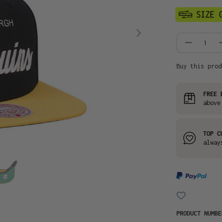
Product
Buy this prod
FREE 
above
TOP C
alway
PRODUCT NUMB