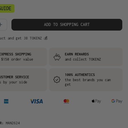
 Quantity: Enter the desired amount or
ADD TO SHOPPING CART
uct and get 38 TOKENZ 💰
EXPRESS SHIPPING
EARN REWARDS
 $150 order value
and collect TOKENZ
100% AUTHENTICS
USTOMER SERVICE
the best brands you can
s by your side
get
ER:
MAN2624