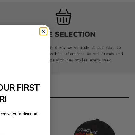
HUGE SELECTION
We love caps, and that's why we’ve made it our goal to
offer you the best possible selection. We set trends and
aim to surprise you with new styles every week.
OUR FIRST
R!
receive your discount.