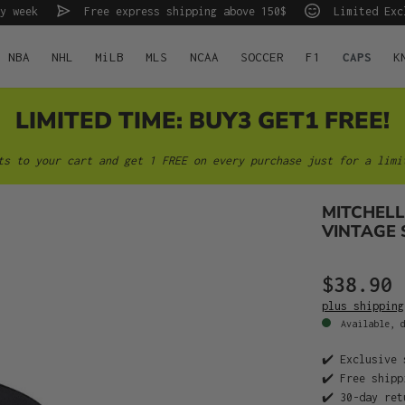
y week
Free express shipping above 150$
Limited Exc
NBA
NHL
MiLB
MLS
NCAA
SOCCER
F1
CAPS
K
LIMITED TIME: BUY3 GET1 FREE!
ts to your cart and get 1 FREE on every purchase just for a limi
MITCHELL
VINTAGE 
$38.90
plus shipping
Available, d
✔️ Exclusive 
✔️ Free shipp
✔️ 30-day ret