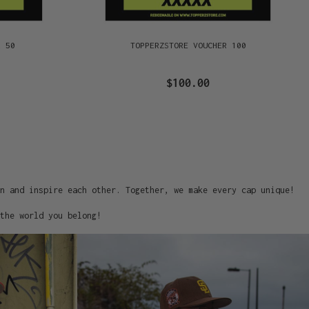
R 50
TOPPERZSTORE VOUCHER 100
$100.00
on and inspire each other. Together, we make every cap unique!
the world you belong!