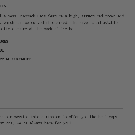
ILS
l & Ness Snapback Hats feature a high, structured crown and
, which can be curved if desired. The size is adjustable
astic closure at the back of the hat.
URES
DE
PPING GUARANTEE
ed our passion into a mission to offer you the best caps.
stions, we’re always here for you!