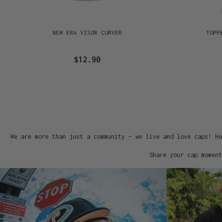
NEW ERA VISOR CURVER
TOPP
$12.90
We are more than just a community – we live and love caps! He
Share your cap moment