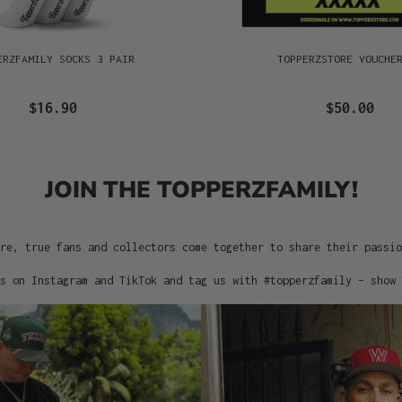
ERZFAMILY SOCKS 3 PAIR
TOPPERZSTORE VOUCHE
$16.90
$50.00
JOIN THE TOPPERZFAMILY!
re, true fans and collectors come together to share their passi
s on Instagram and TikTok and tag us with #topperzfamily – show 