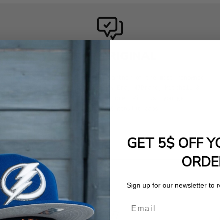
100% ORIGINAL
We are an official premium partner of the most renowned
headwear brands such as New Era, 47Brand, Mitchell &
Ness, Goorin, and many more. With us, you get
exclusively 100% genuine caps!
GET 5$ OFF Y
ORDE
Sign up for our newsletter to 
Email