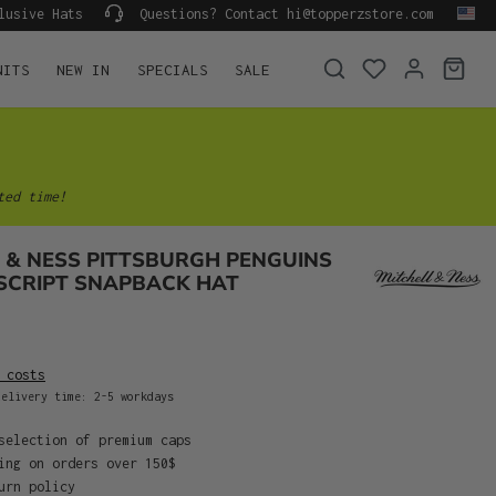
lusive Hats
Questions? Contact hi@topperzstore.com
NITS
NEW IN
SPECIALS
SALE
ted time!
 & NESS PITTSBURGH PENGUINS
SCRIPT SNAPBACK HAT
 costs
elivery time: 2-5 workdays
selection of premium caps
ing on orders over 150$
urn policy