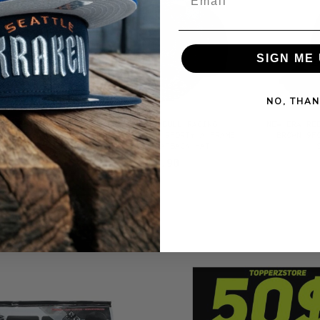
SIGN ME 
NO, THAN
ETS 10TH
NEW ERA RED BULL RACING
NEW ERA RE
IME EDITION
PATTERNED DENIM 9FORTY A FRAME
BROWN 9F
 HAT
TRUCKER SNAPBACK HAT
$38.90