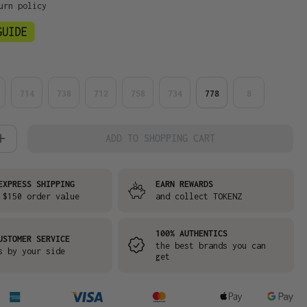
urn policy
714
738
712
758
734
778
8
 Quantity: Enter the desired amount or
ADD TO SHOPPING CART
EXPRESS SHIPPING
EARN REWARDS
 $150 order value
and collect TOKENZ
100% AUTHENTICS
USTOMER SERVICE
the best brands you can
s by your side
get