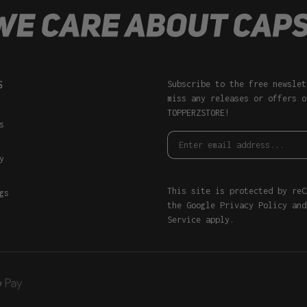
S
Subscribe to the free newslet
miss any releases or offers o
TOPPERZSTORE!
s
y
This site is protected by reC
gs
the Google
Privacy Policy
an
Service
apply.