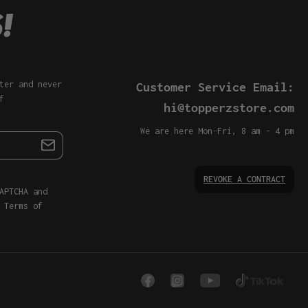
ter and never
Customer Service Email:
f
hi@topperzstore.com
We are here Mon-Fri, 8 am - 4 pm
REVOKE A CONTRACT
APTCHA and
d
Terms of