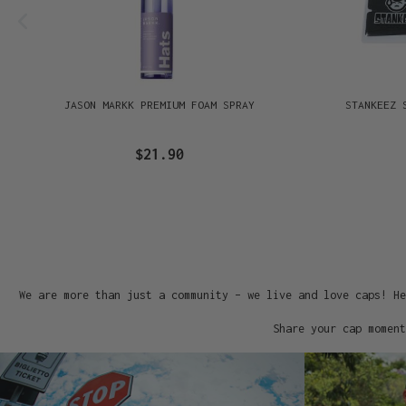
JASON MARKK PREMIUM FOAM SPRAY
STANKEEZ 
$21.90
We are more than just a community – we live and love caps! He
Share your cap moment