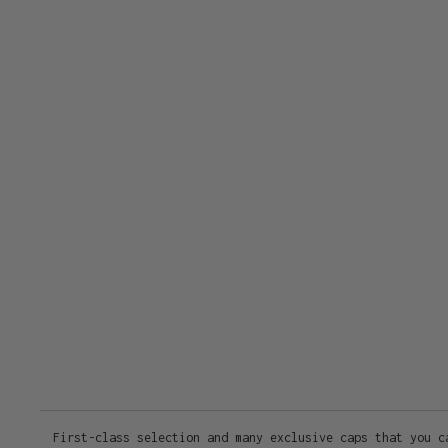
First-class selection and many exclusive caps that you c