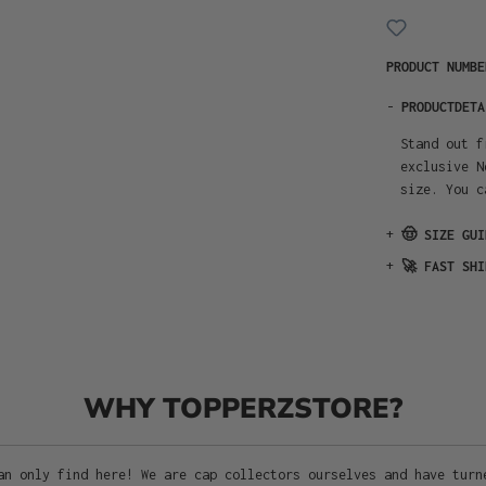
PRODUCT NUMB
-
PRODUCTDETA
Stand out f
exclusive N
size. You c
+
🤠 SIZE GUI
+
🚀 FAST SHI
WHY TOPPERZSTORE?
an only find here! We are cap collectors ourselves and have turn