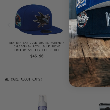
NEW ERA SAN JOSE SHARKS NORTHERN
NEW ERA WINNIPEG J
N
CALIFORNIA ROYAL BLUE PRIME
ANNIVERSARY BLACK PR
EDITION 59FIFTY FITTED HAT
59FIFTY FITTED
$46.90
$46.90
Skip product gallery
WE CARE ABOUT CAPS!