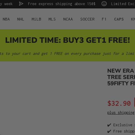
y week
Free express shipping above 150$
Limited Exc
NBA
NHL
MiLB
MLS
NCAA
SOCCER
F1
CAPS
K
LIMITED TIME: BUY3 GET1 FREE!
ts to your cart and get 1 FREE on every purchase just for a limi
NEW ERA
TREE SER
59FIFTY F
$32.90
plus shipping
✔️ Exclusive 
✔️ Free shipp