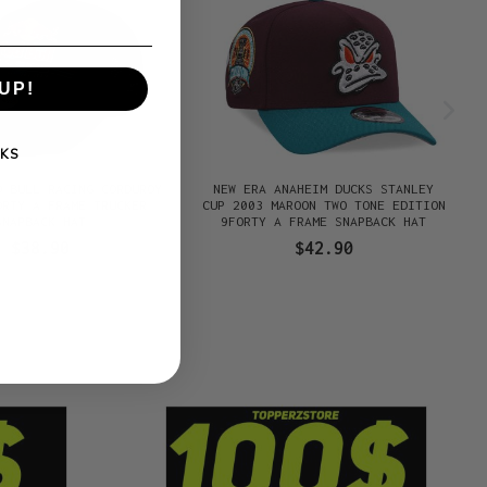
UP!
KS
D BULL RACING CORDUROY
NEW ERA ANAHEIM DUCKS STANLEY
ORTY A FRAME TRUCKER
CUP 2003 MAROON TWO TONE EDITION
SNAPBACK HAT
9FORTY A FRAME SNAPBACK HAT
$38.90
$42.90