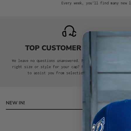
Every week, you'll find many new l
TOP CUSTOMER SERVICE
We leave no questions unanswered. Need help choosing the
right size or style for your cap? No problem. We’re here
to assist you from selection to delivery.
NEW IN!
Skip product gallery