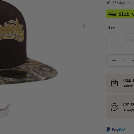
✔️ 30-day ret
Select
Size
7
718
Product
FREE 
above
TOP C
alway