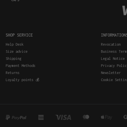
SHOP SERVICE
INFORMATION
Help Desk
Revocation
Size advice
Business Term
Shipping
Legal Notice
Payment Methods
Privacy Polic
Returns
Newsletter
Loyalty points 💰
Cookie Settin