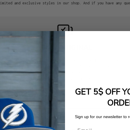
imited and exclusive styles in our shop. And if you have any que
100% ORIGINAL
We are an official premium partner of the most renowned
headwear brands such as New Era, 47Brand, Mitchell &
Ness, Goorin, and many more. With us, you get
exclusively 100% genuine caps!
GET 5$ OFF Y
ORDE
Sign up for our newsletter to 
Email