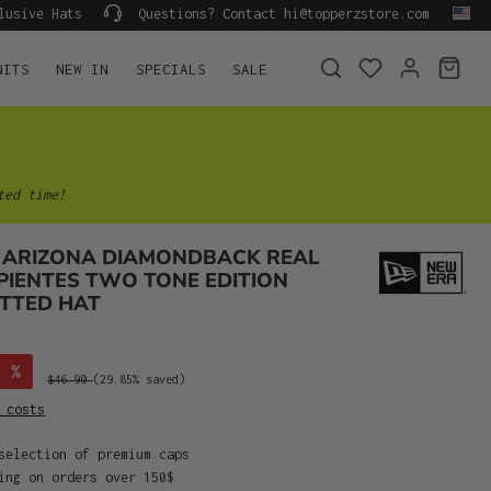
lusive Hats
Questions? Contact hi@topperzstore.com
NITS
NEW IN
SPECIALS
SALE
ted time!
 ARIZONA DIAMONDBACK REAL
PIENTES TWO TONE EDITION
ITTED HAT
%
$46.90
(29.85% saved)
 costs
selection of premium caps
ing on orders over 150$