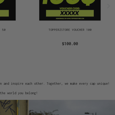
R 50
TOPPERZSTORE VOUCHER 100
$100.00
on and inspire each other. Together, we make every cap unique!
the world you belong!