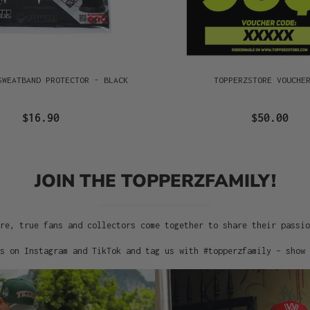
SWEATBAND PROTECTOR - BLACK
TOPPERZSTORE VOUCHE
$16.90
$50.00
JOIN THE TOPPERZFAMILY!
re, true fans and collectors come together to share their passi
s on Instagram and TikTok and tag us with #topperzfamily – show 