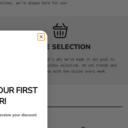
stions, we’re always here for you!
HUGE SELECTION
We love caps, and that's why we’ve made it our goal to
offer you the best possible selection. We set trends and
aim to surprise you with new styles every week.
OUR FIRST
R!
receive your discount.