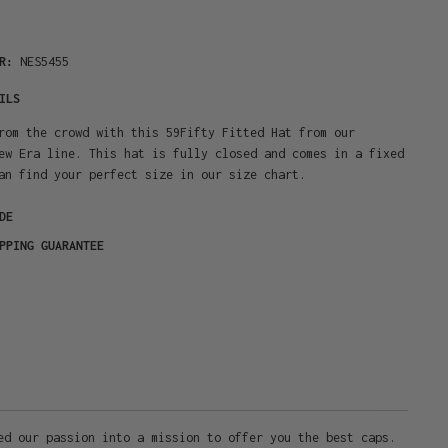
ER:
NES5455
ILS
rom the crowd with this 59Fifty Fitted Hat from our
ew Era line. This hat is fully closed and comes in a fixed
an find your perfect size in our size chart.
DE
PPING GUARANTEE
ed our passion into a mission to offer you the best caps.