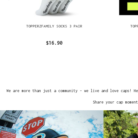
TOPPERZFAMILY SOCKS 3 PAIR
TOP
$16.90
We are more than just a community – we live and love caps! He
Share your cap moment