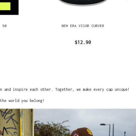
R 50
NEW ERA VISOR CURVER
$12.90
on and inspire each other. Together, we make every cap unique!
the world you belong!