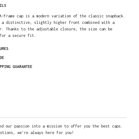
ILS
A-Frame cap is a modern variation of the classic snapback.
 a distinctive, slightly higher front combined with a
r. Thanks to the adjustable closure, the size can be
for a secure fit.
URES
DE
PPING GUARANTEE
ed our passion into a mission to offer you the best caps.
stions, we’re always here for you!