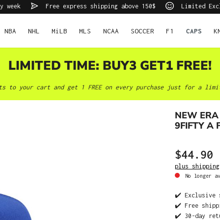
y week
Free express shipping above 150$
Limited Exc
NBA
NHL
MiLB
MLS
NCAA
SOCCER
F1
CAPS
K
LIMITED TIME: BUY3 GET1 FREE!
ts to your cart and get 1 FREE on every purchase just for a limi
NEW ERA 
9FIFTY A
$44.90
plus shipping
No longer av
✔️ Exclusive 
✔️ Free shipp
✔️ 30-day ret