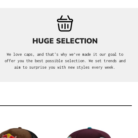
HUGE SELECTION
We love caps, and that's why we’ve made it our goal to
offer you the best possible selection. We set trends and
aim to surprise you with new styles every week.