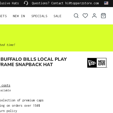
lusive Hats
Questions? Contact hi@topperzstore.com
NITS
NEW IN
SPECIALS
SALE
ted time!
BUFFALO BILLS LOCAL PLAY
 FRAME SNAPBACK HAT
 costs
ailable
selection of premium caps
ing on orders over 150$
urn policy