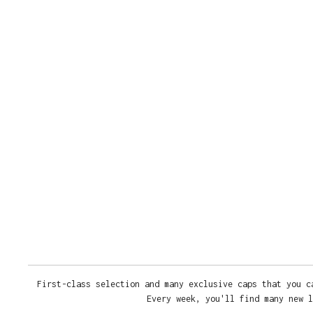
First-class selection and many exclusive caps that you c
Every week, you'll find many new l