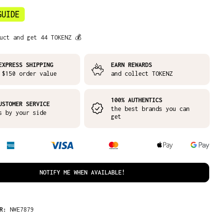
uct and get 44 TOKENZ 💰
EXPRESS SHIPPING
EARN REWARDS
 $150 order value
and collect TOKENZ
100% AUTHENTICS
USTOMER SERVICE
the best brands you can
s by your side
get
NOTIFY ME WHEN AVAILABLE!
ER:
NWE7879