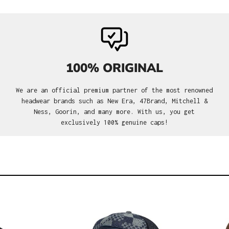
100% ORIGINAL
We are an official premium partner of the most renowned
headwear brands such as New Era, 47Brand, Mitchell &
Ness, Goorin, and many more. With us, you get
exclusively 100% genuine caps!