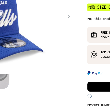
Buy this prod
FREE 
above
TOP C
alway
PRODUCT NUMB