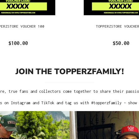
PERZSTORE VOUCHER 100
TOPPERZSTORE VOUCHE
$100.00
$50.00
JOIN THE TOPPERZFAMILY!
re, true fans and collectors come together to share their passi
s on Instagram and TikTok and tag us with #topperzfamily – show 