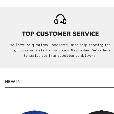
TOP CUSTOMER SERVICE
We leave no questions unanswered. Need help choosing the
right size or style for your cap? No problem. We’re here
to assist you from selection to delivery.
NEW IN!
Skip product gallery