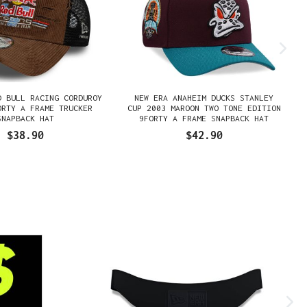
D BULL RACING CORDUROY
NEW ERA ANAHEIM DUCKS STANLEY
ORTY A FRAME TRUCKER
CUP 2003 MAROON TWO TONE EDITION
SNAPBACK HAT
9FORTY A FRAME SNAPBACK HAT
$38.90
$42.90