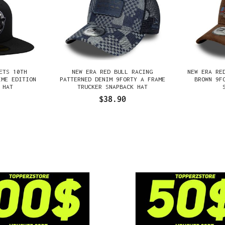
ETS 10TH
NEW ERA RED BULL RACING
NEW ERA RE
IME EDITION
PATTERNED DENIM 9FORTY A FRAME
BROWN 9F
 HAT
TRUCKER SNAPBACK HAT
$38.90