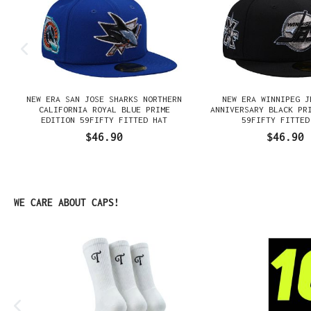
NEW ERA SAN JOSE SHARKS NORTHERN
NEW ERA WINNIPEG J
N
CALIFORNIA ROYAL BLUE PRIME
ANNIVERSARY BLACK PR
EDITION 59FIFTY FITTED HAT
59FIFTY FITTED
$46.90
$46.90
Skip product gallery
WE CARE ABOUT CAPS!