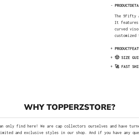
-
PRODUCTDETA
The 9Fifty 
It features
curved viso
customized 
+
PRODUCTFEAT
+
🤠 SIZE GUI
+
🚀 FAST SHI
WHY TOPPERZSTORE?
an only find here! We are cap collectors ourselves and have turn
imited and exclusive styles in our shop. And if you have any que