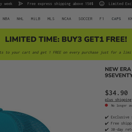
y week
Free express shipping above 150$
Limited Exc
NBA
NHL
MiLB
MLS
NCAA
SOCCER
F1
CAPS
K
LIMITED TIME: BUY3 GET1 FREE!
ts to your cart and get 1 FREE on every purchase just for a limi
NEW ERA 
9SEVENT
$34.90
plus shipping
No longer av
✔️ Exclusive 
✔️ Free shipp
✔️ 30-day ret