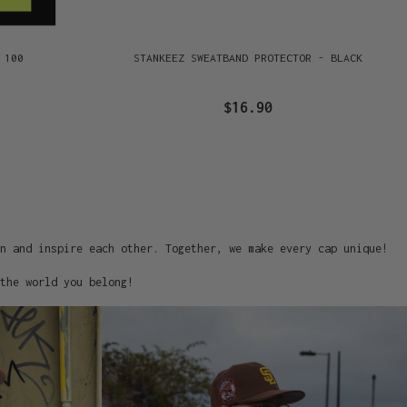
 100
STANKEEZ SWEATBAND PROTECTOR - BLACK
$16.90
on and inspire each other. Together, we make every cap unique!
the world you belong!