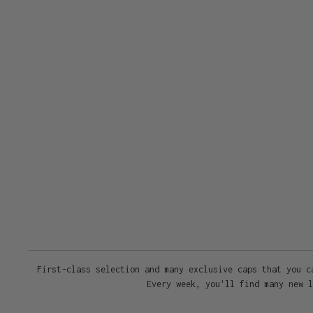
First-class selection and many exclusive caps that you c
Every week, you'll find many new l