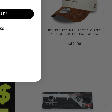
UP!
KS
RED BULL RACING PURE
NEW ERA RED BULL RACING CHROME
FORTY STRAPBACK HAT
TWO TONE 9FORTY STRAPBACK HAT
$42.90
$42.90