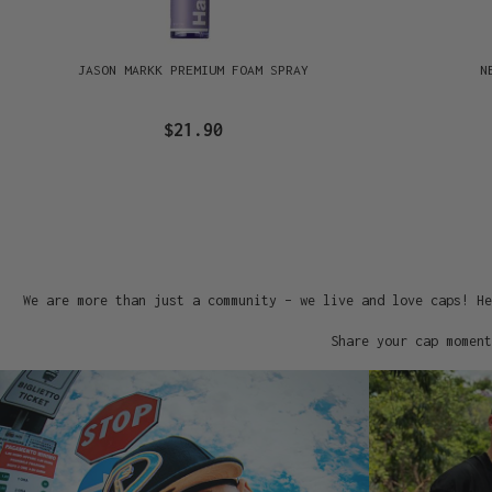
JASON MARKK PREMIUM FOAM SPRAY
N
$21.90
We are more than just a community – we live and love caps! He
Share your cap moment