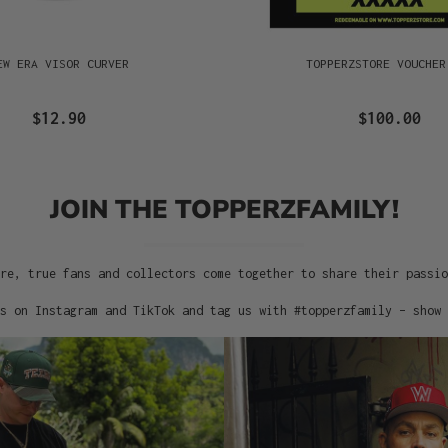
EW ERA VISOR CURVER
TOPPERZSTORE VOUCHER
$12.90
$100.00
JOIN THE TOPPERZFAMILY!
re, true fans and collectors come together to share their passi
s on Instagram and TikTok and tag us with #topperzfamily – show 