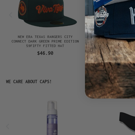
NEW ERA TEXAS RANGERS CITY
NEW ERA SAN DIEGO P
CONNECT DARK GREEN PRIME EDITION
CONNECT BLACK PRIM
59FIFTY FITTED HAT
59FIFTY FITTED
$46.90
$46.90
Skip product gallery
WE CARE ABOUT CAPS!