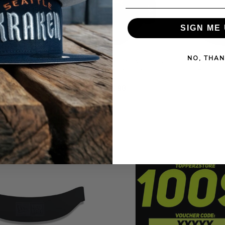
SIGN ME 
NO, THAN
ADRES CITY
NEW ERA RED BULL RACING BLACK
NEW ERA 
E EDITION
9FORTY SNAPBACK HAT
WHITE 9
 HAT
$42.90