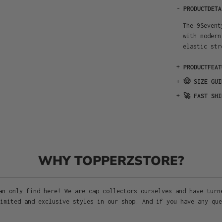
-
PRODUCTDETA
The 9Sevent
with modern
elastic str
+
PRODUCTFEAT
+
🤠 SIZE GUI
+
🚀 FAST SHI
WHY TOPPERZSTORE?
an only find here! We are cap collectors ourselves and have turn
imited and exclusive styles in our shop. And if you have any que