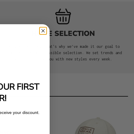
HUGE SELECTION
We love caps, and that's why we’ve made it our goal to
offer you the best possible selection. We set trends and
aim to surprise you with new styles every week.
OUR FIRST
R!
receive your discount.