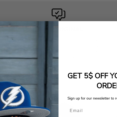
100% ORIGINAL
We are an official premium partner of the most renowned
headwear brands such as New Era, 47Brand, Mitchell &
Ness, Goorin, and many more. With us, you get
exclusively 100% genuine caps!
GET 5$ OFF Y
ORDE
Sign up for our newsletter to 
Email