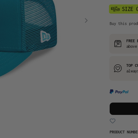
Buy this prod
FREE 
above
TOP C
alway
PRODUCT NUMB