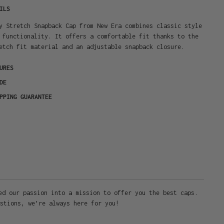
ILS
y Stretch Snapback Cap from New Era combines classic style
 functionality. It offers a comfortable fit thanks to the
etch fit material and an adjustable snapback closure.
URES
DE
PPING GUARANTEE
ed our passion into a mission to offer you the best caps.
stions, we’re always here for you!