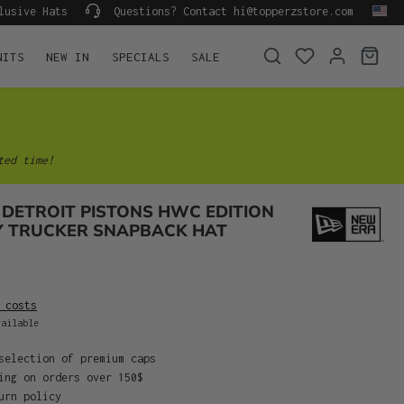
lusive Hats
Questions? Contact hi@topperzstore.com
NITS
NEW IN
SPECIALS
SALE
ted time!
DETROIT PISTONS HWC EDITION
Y TRUCKER SNAPBACK HAT
 costs
ailable
selection of premium caps
ing on orders over 150$
urn policy