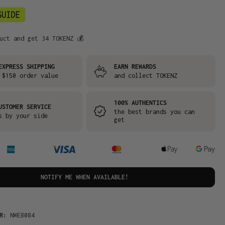
uct and get 34 TOKENZ 💰
EXPRESS SHIPPING
EARN REWARDS
 $150 order value
and collect TOKENZ
100% AUTHENTICS
USTOMER SERVICE
the best brands you can
s by your side
get
NOTIFY ME WHEN AVAILABLE!
ER:
NWE8084