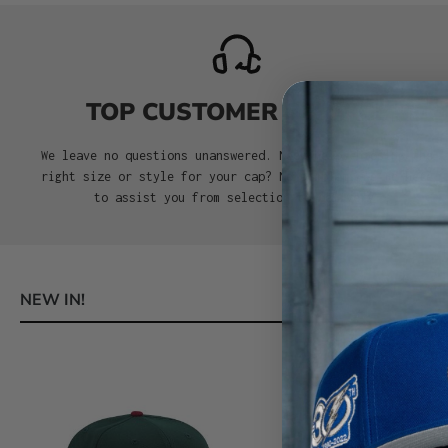
TOP CUSTOMER SERVICE
We leave no questions unanswered. Need help choosing the
right size or style for your cap? No problem. We’re here
to assist you from selection to delivery.
NEW IN!
Skip product gallery