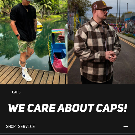
CAPS
SHOP SERVICE