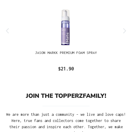
JASON MARKK PREMIUM FOAM SPRAY
$21.90
JOIN THE TOPPERZFAMILY!
We are more than just a community – we live and love caps!
Here, true fans and collectors come together to share
their passion and inspire each other. Together, we make