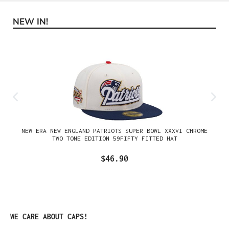
NEW IN!
Skip product gallery
NEW ERA NEW ENGLAND PATRIOTS SUPER BOWL XXXVI CHROME
TWO TONE EDITION 59FIFTY FITTED HAT
$46.90
Skip product gallery
WE CARE ABOUT CAPS!