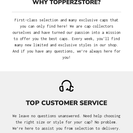
WHY TOPPERZSTORE?
First-class selection and many exclusive caps that
you can only find here! We are cap collectors
ourselves and have turned our passion into a mission
to offer you the best caps. Every week, you'll find
many new limited and exclusive styles in our shop.
And if you have any questions, we’re always here for
you!
TOP CUSTOMER SERVICE
We leave no questions unanswered. Need help choosing
the right size or style for your cap? No problem.
We’re here to assist you from selection to delivery.