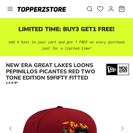
in content
LIMITED TIME: BUY3 GET1 FREE!
Add 4 hats to your cart and get 1 FREE on every purchase
just for a limited time!
NEW ERA GREAT LAKES LOONS
Skip image gallery
PEPINILLOS PICANTES RED TWO
TONE EDITION 59FIFTY FITTED
HAT