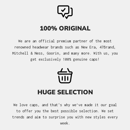
100% ORIGINAL
We are an official premium partner of the most
renowned headwear brands such as New Era, 47Brand,
Mitchell & Ness, Goorin, and many more. With us, you
get exclusively 100% genuine caps!
HUGE SELECTION
We love caps, and that's why we’ve made it our goal
to offer you the best possible selection. We set
trends and aim to surprise you with new styles every
week.