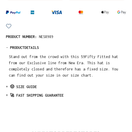
PRODUCT NUMBER:
NES8989
-
PRODUCTDETAILS
Stand out from the crowd with this 59Fifty Fitted hat
from our Exclusive line from New Era. This hat is
completely closed and therefore has a fixed size. You
can find out your size in our size chart.
+
🤠 SIZE GUIDE
+
🚀 FAST SHIPPING GUARANTEE