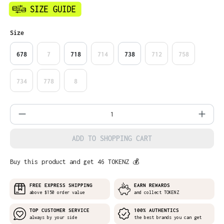
Select
Size
678
7
718
714
738
712
758
734
778
8
Product Quantity: Enter the desired amo
ADD TO SHOPPING CART
Buy this product and get 46 TOKENZ 💰
FREE EXPRESS SHIPPING
EARN REWARDS
above $150 order value
and collect TOKENZ
TOP CUSTOMER SERVICE
100% AUTHENTICS
always by your side
the best brands you can get