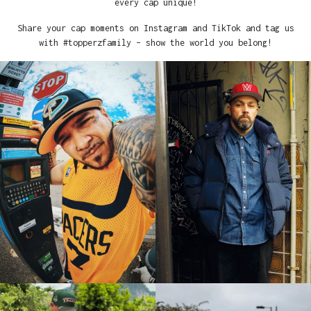
every cap unique!
Share your cap moments on Instagram and TikTok and tag us
with #topperzfamily – show the world you belong!