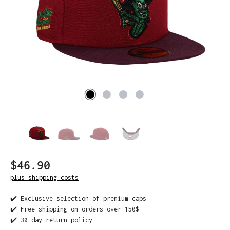
$46.90
plus shipping costs
✔️ Exclusive selection of premium caps
✔️ Free shipping on orders over 150$
✔️ 30-day return policy