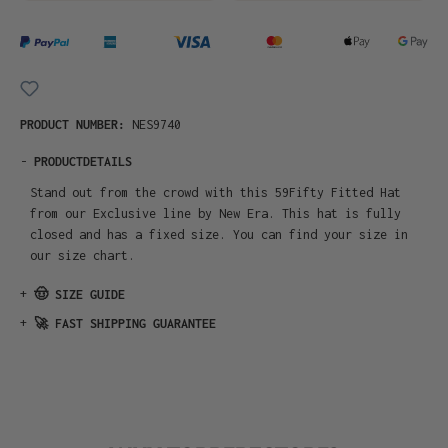
PRODUCT NUMBER:
NES9740
-
PRODUCTDETAILS
Stand out from the crowd with this 59Fifty Fitted Hat
from our Exclusive line by New Era. This hat is fully
closed and has a fixed size. You can find your size in
our size chart.
+
🤠 SIZE GUIDE
+
🚀 FAST SHIPPING GUARANTEE