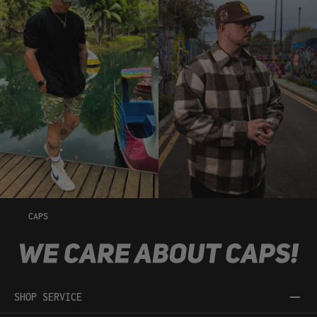
CAPS
SHOP SERVICE