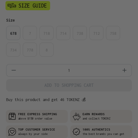
Select
Size
678
7
718
714
738
712
758
734
778
8
Product Quantity: Enter the desired amo
ADD TO SHOPPING CART
Buy this product and get 46 TOKENZ 💰
FREE EXPRESS SHIPPING
EARN REWARDS
above $150 order value
and collect TOKENZ
TOP CUSTOMER SERVICE
100% AUTHENTICS
always by your side
the best brands you can get