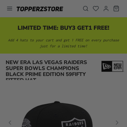
in content
LIMITED TIME: BUY3 GET1 FREE!
Add 4 hats to your cart and get 1 FREE on every purchase
just for a limited time!
NEW ERA LAS VEGAS RAIDERS
Skip image gallery
SUPER BOWLS CHAMPIONS
BLACK PRIME EDITION 59FIFTY
FITTED HAT