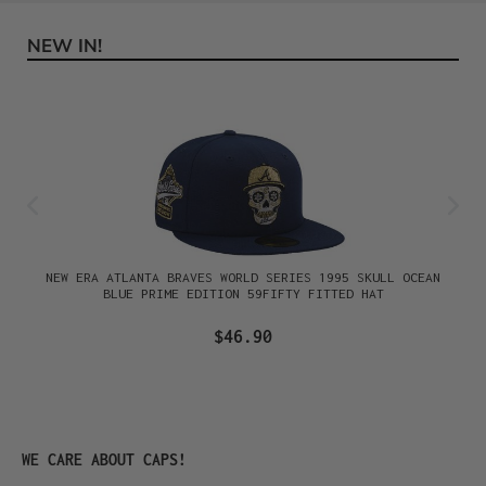
NEW IN!
Skip product gallery
NEW ERA ATLANTA BRAVES WORLD SERIES 1995 SKULL OCEAN
BLUE PRIME EDITION 59FIFTY FITTED HAT
$46.90
Skip product gallery
WE CARE ABOUT CAPS!