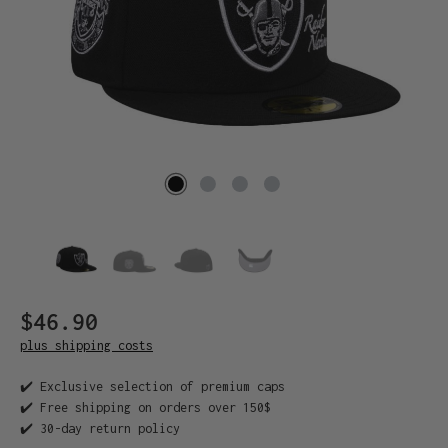
$46.90
plus shipping costs
✔️ Exclusive selection of premium caps
✔️ Free shipping on orders over 150$
✔️ 30-day return policy