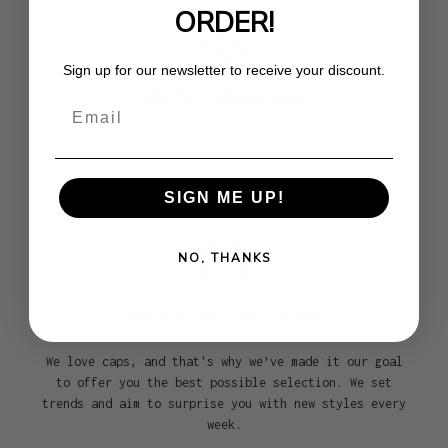
ORDER!
Sign up for our newsletter to receive your discount.
100% ORIGINAL
Email
We are an official premium partner of the most
renowned headwear brands such as New Era, 47Brand,
Mitchell & Ness, Goorin, and many more. With us, you
SIGN ME UP!
get exclusively 100% genuine caps!
NO, THANKS
HUGE SELECTION
We love caps, and that's why we’ve made it our goal
to offer you the best possible selection. We set
trends and aim to surprise you with new styles every
week.