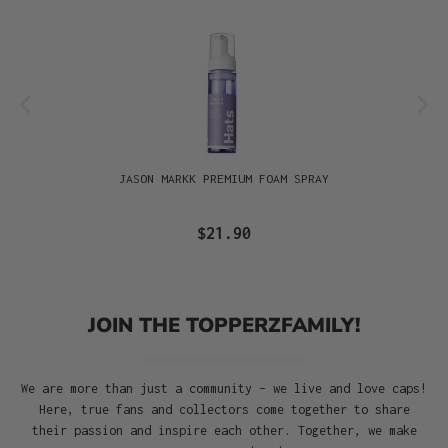
JASON MARKK PREMIUM FOAM SPRAY
$21.90
JOIN THE TOPPERZFAMILY!
We are more than just a community – we live and love caps!
Here, true fans and collectors come together to share
their passion and inspire each other. Together, we make