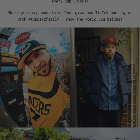
every cap unique!
Share your cap moments on Instagram and TikTok and tag us
with #topperzfamily – show the world you belong!