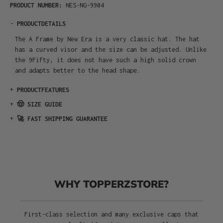
PRODUCT NUMBER:
NES-NG-9904
-
PRODUCTDETAILS
The A Frame by New Era is a very classic hat. The hat
has a curved visor and the size can be adjusted. Unlike
the 9Fifty, it does not have such a high solid crown
and adapts better to the head shape.
+
PRODUCTFEATURES
+
🤠 SIZE GUIDE
+
🚀 FAST SHIPPING GUARANTEE
WHY TOPPERZSTORE?
First-class selection and many exclusive caps that