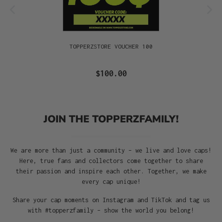
TOPPERZSTORE VOUCHER 100
$100.00
JOIN THE TOPPERZFAMILY!
We are more than just a community – we live and love caps!
Here, true fans and collectors come together to share
their passion and inspire each other. Together, we make
every cap unique!
Share your cap moments on Instagram and TikTok and tag us
with #topperzfamily – show the world you belong!