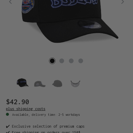
$42.90
plus shipping costs
Available, delivery time: 2-5 workdays
✔️ Exclusive selection of premium caps
✔️ Free shipping on orders over 150$