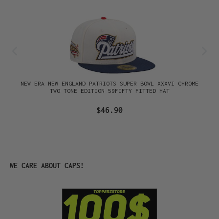
NEW ERA NEW ENGLAND PATRIOTS SUPER BOWL XXXVI CHROME
TWO TONE EDITION 59FIFTY FITTED HAT
$46.90
Skip product gallery
WE CARE ABOUT CAPS!