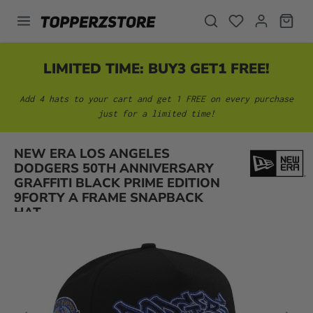
in content
LIMITED TIME: BUY3 GET1 FREE!
Add 4 hats to your cart and get 1 FREE on every purchase
just for a limited time!
NEW ERA LOS ANGELES
DODGERS 50TH ANNIVERSARY
Skip image gallery
GRAFFITI BLACK PRIME EDITION
9FORTY A FRAME SNAPBACK
HAT