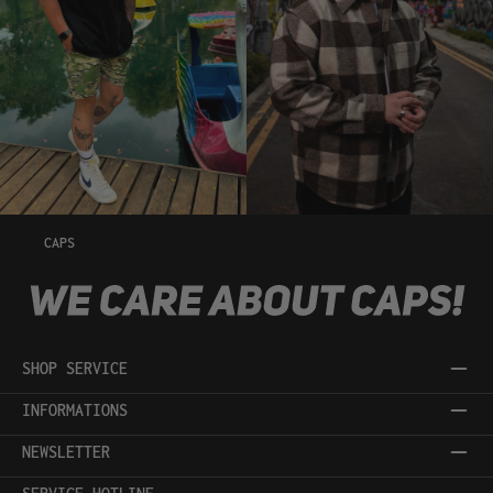
CAPS
SHOP SERVICE
INFORMATIONS
NEWSLETTER