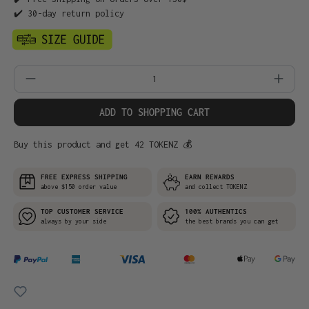
✔️ 30-day return policy
Product Quantity: Enter the desired amo
ADD TO SHOPPING CART
Buy this product and get 42 TOKENZ 💰
FREE EXPRESS SHIPPING
EARN REWARDS
above $150 order value
and collect TOKENZ
TOP CUSTOMER SERVICE
100% AUTHENTICS
always by your side
the best brands you can get