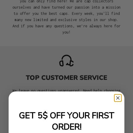
you can only find here! We are cap collectors
ourselves and have turned our passion into a mission
to offer you the best caps. Every week, you'll find
many new limited and exclusive styles in our shop.
And if you have any questions, we’re always here for
you!
TOP CUSTOMER SERVICE
We leave no questions unanswered. Need help choosing
the right size or style for your cap? No problem.
We’re here to assist you from selection to delivery.
GET 5$ OFF YOUR FIRST
ORDER!