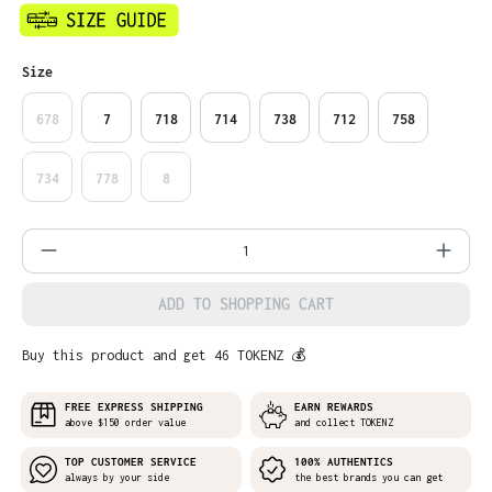
Select
Size
678
7
718
714
738
712
758
734
778
8
Product Quantity: Enter the desired amo
ADD TO SHOPPING CART
Buy this product and get 46 TOKENZ 💰
FREE EXPRESS SHIPPING
EARN REWARDS
above $150 order value
and collect TOKENZ
TOP CUSTOMER SERVICE
100% AUTHENTICS
always by your side
the best brands you can get