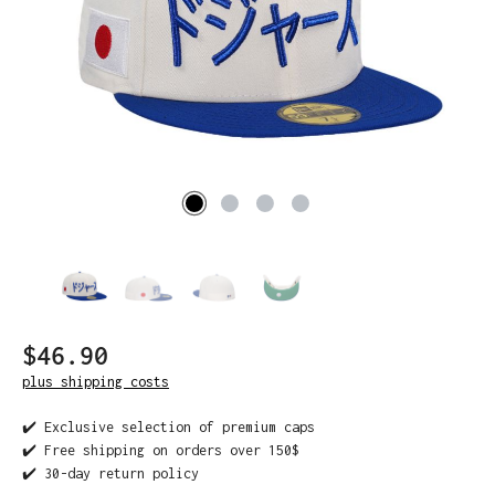
$46.90
plus shipping costs
✔️ Exclusive selection of premium caps
✔️ Free shipping on orders over 150$
✔️ 30-day return policy