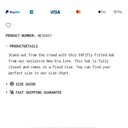
PRODUCT NUMBER:
NES5867
-
PRODUCTDETAILS
Stand out from the crowd with this 59Fifty Fitted Hat
from our exclusive New Era line. This hat is fully
closed and comes in a fixed size. You can find your
perfect size in our size chart.
+
🤠 SIZE GUIDE
+
🚀 FAST SHIPPING GUARANTEE