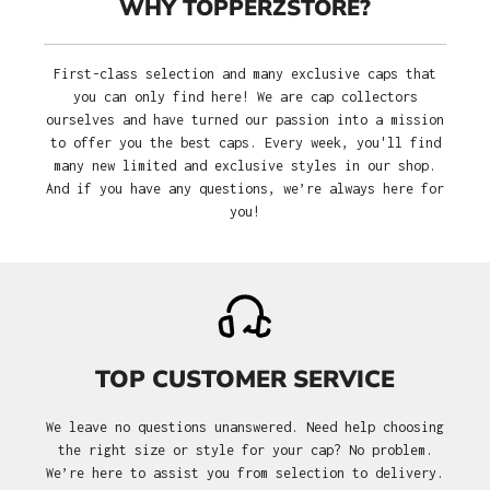
WHY TOPPERZSTORE?
First-class selection and many exclusive caps that
you can only find here! We are cap collectors
ourselves and have turned our passion into a mission
to offer you the best caps. Every week, you'll find
many new limited and exclusive styles in our shop.
And if you have any questions, we’re always here for
you!
TOP CUSTOMER SERVICE
We leave no questions unanswered. Need help choosing
the right size or style for your cap? No problem.
We’re here to assist you from selection to delivery.