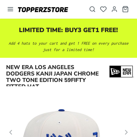
in content
LIMITED TIME: BUY3 GET1 FREE!
Add 4 hats to your cart and get 1 FREE on every purchase
just for a limited time!
NEW ERA LOS ANGELES
Skip image gallery
DODGERS KANJI JAPAN CHROME
TWO TONE EDITION 59FIFTY
FITTED HAT