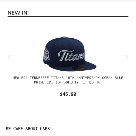
NEW IN!
Skip product gallery
NEW ERA TENNESSEE TITANS 10TH ANNIVERSARY OCEAN BLUE
PRIME EDITION 59FIFTY FITTED HAT
$46.90
Skip product gallery
WE CARE ABOUT CAPS!