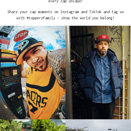
every cap unique!
Share your cap moments on Instagram and TikTok and tag us
with #topperzfamily – show the world you belong!