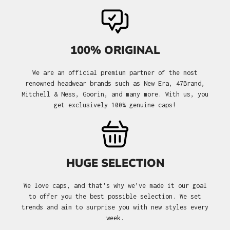
100% ORIGINAL
We are an official premium partner of the most
renowned headwear brands such as New Era, 47Brand,
Mitchell & Ness, Goorin, and many more. With us, you
get exclusively 100% genuine caps!
HUGE SELECTION
We love caps, and that's why we’ve made it our goal
to offer you the best possible selection. We set
trends and aim to surprise you with new styles every
week.