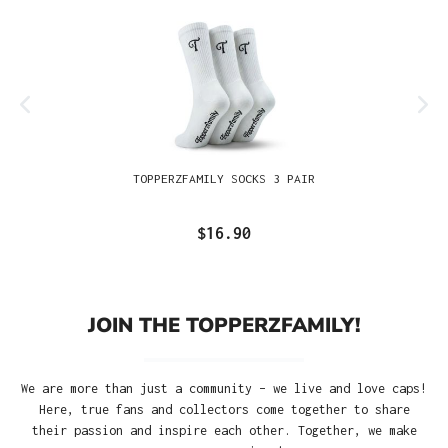
TOPPERZFAMILY SOCKS 3 PAIR
$16.90
JOIN THE TOPPERZFAMILY!
We are more than just a community – we live and love caps!
Here, true fans and collectors come together to share
their passion and inspire each other. Together, we make