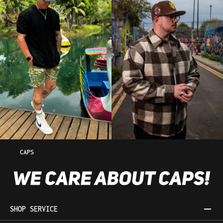
CAPS
SHOP SERVICE