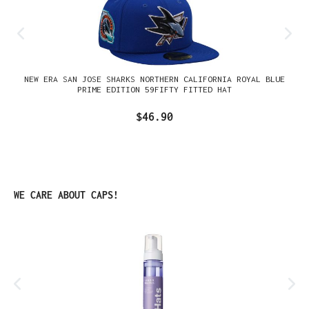
NEW ERA SAN JOSE SHARKS NORTHERN CALIFORNIA ROYAL BLUE
PRIME EDITION 59FIFTY FITTED HAT
$46.90
Skip product gallery
WE CARE ABOUT CAPS!