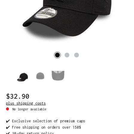
$32.90
plus shipping costs
No longer available
✔️ Exclusive selection of premium caps
✔️ Free shipping on orders over 150$
✔️ 30-day return policy