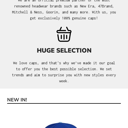
We are an official premium partner of the most
renowned headwear brands such as New Era, 47Brand,
Mitchell & Ness, Goorin, and many more. With us, you
get exclusively 100% genuine caps!
HUGE SELECTION
We love caps, and that's why we’ve made it our goal
to offer you the best possible selection. We set
trends and aim to surprise you with new styles every
week.
NEW IN!
Skip product gallery