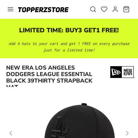
in content
LIMITED TIME: BUY3 GET1 FREE!
Add 4 hats to your cart and get 1 FREE on every purchase
just for a limited time!
NEW ERA LOS ANGELES
Skip image gallery
DODGERS LEAGUE ESSENTIAL
BLACK 39THIRTY STRAPBACK
HAT