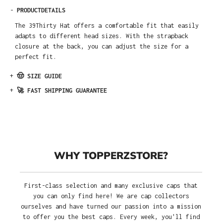
-
PRODUCTDETAILS
The 39Thirty Hat offers a comfortable fit that easily
adapts to different head sizes. With the strapback
closure at the back, you can adjust the size for a
perfect fit.
+
🤠 SIZE GUIDE
+
🚀 FAST SHIPPING GUARANTEE
WHY TOPPERZSTORE?
First-class selection and many exclusive caps that
you can only find here! We are cap collectors
ourselves and have turned our passion into a mission
to offer you the best caps. Every week, you'll find