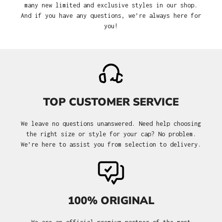
many new limited and exclusive styles in our shop.
And if you have any questions, we’re always here for
you!
TOP CUSTOMER SERVICE
We leave no questions unanswered. Need help choosing
the right size or style for your cap? No problem.
We’re here to assist you from selection to delivery.
100% ORIGINAL