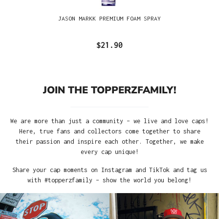
JASON MARKK PREMIUM FOAM SPRAY
$21.90
JOIN THE TOPPERZFAMILY!
We are more than just a community – we live and love caps!
Here, true fans and collectors come together to share
their passion and inspire each other. Together, we make
every cap unique!
Share your cap moments on Instagram and TikTok and tag us
with #topperzfamily – show the world you belong!