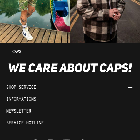
CAPS
SHOP SERVICE
INFORMATIONS
NEWSLETTER
SERVICE HOTLINE