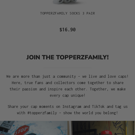
TOPPERZFAMILY SOCKS 3 PAIR
$16.90
JOIN THE TOPPERZFAMILY!
We are more than just a community – we live and love caps!
Here, true fans and collectors come together to share
their passion and inspire each other. Together, we make
every cap unique!
Share your cap moments on Instagram and TikTok and tag us
with #topperzfamily – show the world you belong!