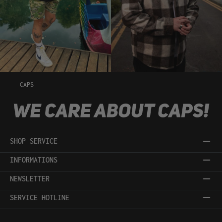
CAPS
SHOP SERVICE
INFORMATIONS
NEWSLETTER
SERVICE HOTLINE