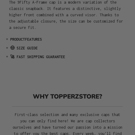
The 9Fifty A-Frame cap is a modern variation of the
classic snapback. It features a distinctive, slightly
higher front combined with a curved visor. Thanks to
the adjustable closure, the size can be customized for
a secure fit.
+
PRODUCTFEATURES
+
🤠 SIZE GUIDE
+
🚀 FAST SHIPPING GUARANTEE
WHY TOPPERZSTORE?
First-class selection and many exclusive caps that
you can only find here! We are cap collectors
ourselves and have turned our passion into a mission
to offer you the best caps. Every week, you'll find