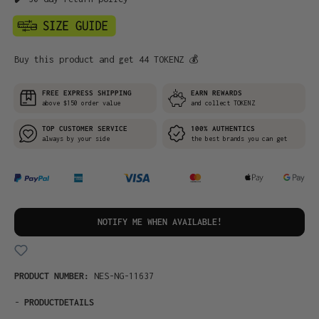
Buy this product and get 44 TOKENZ 💰
FREE EXPRESS SHIPPING
EARN REWARDS
above $150 order value
and collect TOKENZ
TOP CUSTOMER SERVICE
100% AUTHENTICS
always by your side
the best brands you can get
NOTIFY ME WHEN AVAILABLE!
PRODUCT NUMBER:
NES-NG-11637
-
PRODUCTDETAILS