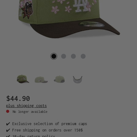
$44.90
plus shipping costs
No longer available
✔️ Exclusive selection of premium caps
✔️ Free shipping on orders over 150$
✔️ 30-day return policy