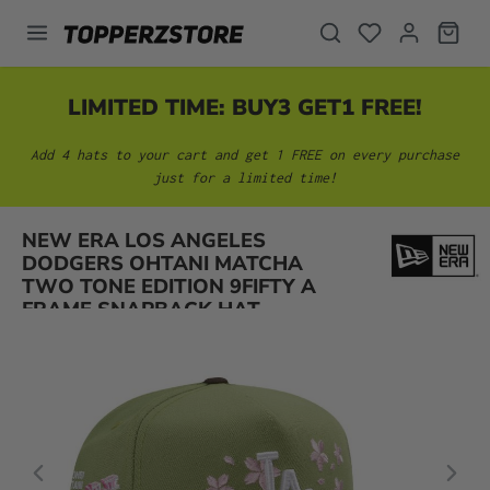
in content
LIMITED TIME: BUY3 GET1 FREE!
Add 4 hats to your cart and get 1 FREE on every purchase
just for a limited time!
NEW ERA LOS ANGELES
Skip image gallery
DODGERS OHTANI MATCHA
TWO TONE EDITION 9FIFTY A
FRAME SNAPBACK HAT