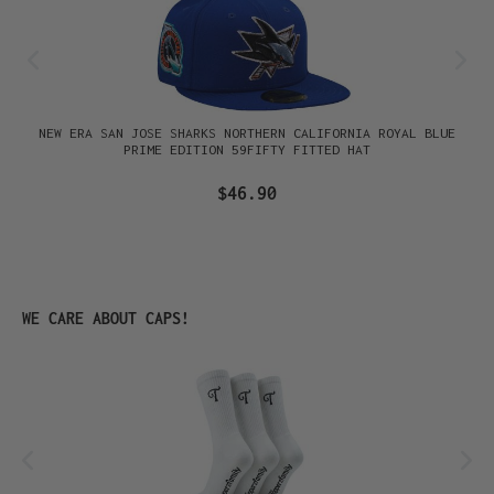
NEW ERA SAN JOSE SHARKS NORTHERN CALIFORNIA ROYAL BLUE
PRIME EDITION 59FIFTY FITTED HAT
$46.90
Skip product gallery
WE CARE ABOUT CAPS!