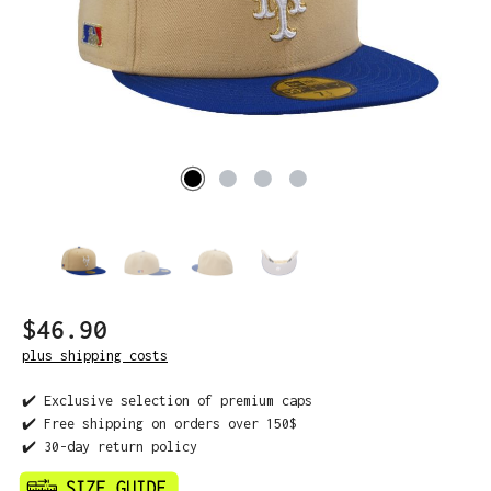
$46.90
plus shipping costs
✔️ Exclusive selection of premium caps
✔️ Free shipping on orders over 150$
✔️ 30-day return policy