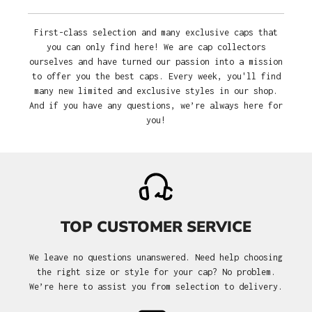
First-class selection and many exclusive caps that
you can only find here! We are cap collectors
ourselves and have turned our passion into a mission
to offer you the best caps. Every week, you'll find
many new limited and exclusive styles in our shop.
And if you have any questions, we’re always here for
you!
TOP CUSTOMER SERVICE
We leave no questions unanswered. Need help choosing
the right size or style for your cap? No problem.
We’re here to assist you from selection to delivery.