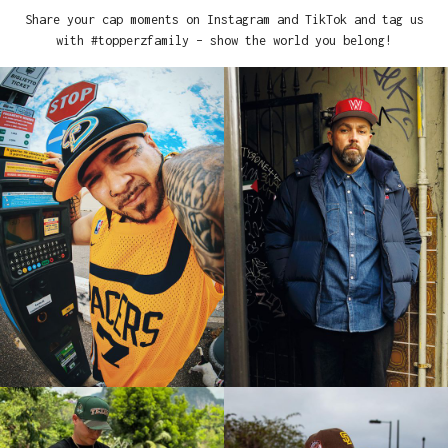
Share your cap moments on Instagram and TikTok and tag us
with #topperzfamily – show the world you belong!