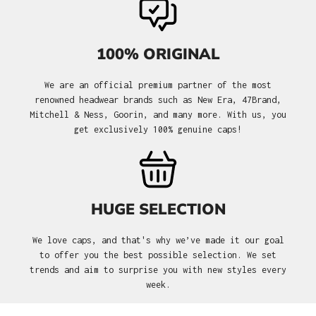
100% ORIGINAL
We are an official premium partner of the most
renowned headwear brands such as New Era, 47Brand,
Mitchell & Ness, Goorin, and many more. With us, you
get exclusively 100% genuine caps!
HUGE SELECTION
We love caps, and that's why we’ve made it our goal
to offer you the best possible selection. We set
trends and aim to surprise you with new styles every
week.