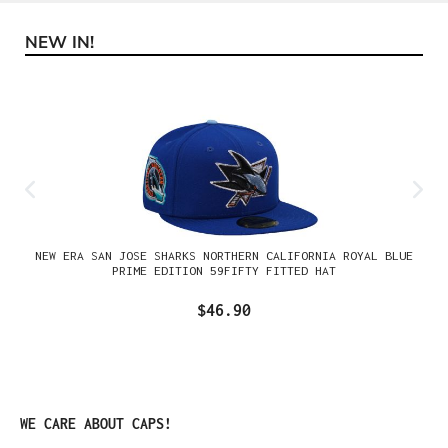
NEW IN!
Skip product gallery
NEW ERA SAN JOSE SHARKS NORTHERN CALIFORNIA ROYAL BLUE
PRIME EDITION 59FIFTY FITTED HAT
$46.90
Skip product gallery
WE CARE ABOUT CAPS!