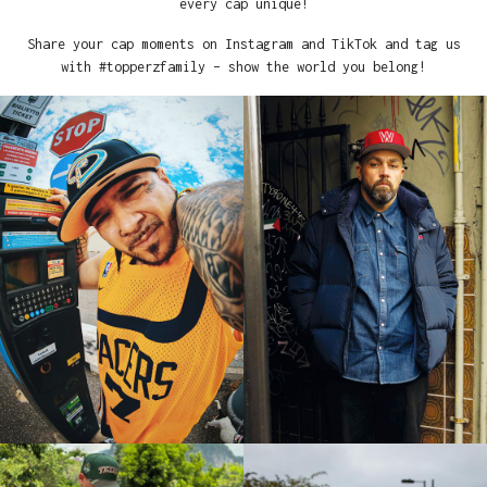
every cap unique!
Share your cap moments on Instagram and TikTok and tag us
with #topperzfamily – show the world you belong!