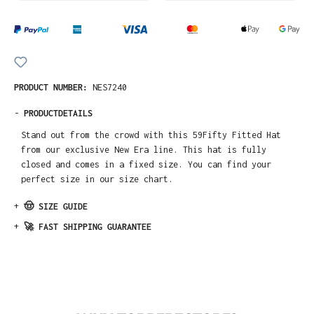
PRODUCT NUMBER:
NES7240
-
PRODUCTDETAILS
Stand out from the crowd with this 59Fifty Fitted Hat
from our exclusive New Era line. This hat is fully
closed and comes in a fixed size. You can find your
perfect size in our size chart.
+
🤠 SIZE GUIDE
+
🚀 FAST SHIPPING GUARANTEE