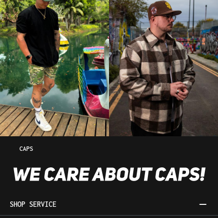
CAPS
SHOP SERVICE