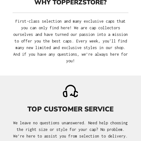
WHY TOPPERZSTORE?
First-class selection and many exclusive caps that
you can only find here! We are cap collectors
ourselves and have turned our passion into a mission
to offer you the best caps. Every week, you'll find
many new limited and exclusive styles in our shop.
And if you have any questions, we’re always here for
you!
TOP CUSTOMER SERVICE
We leave no questions unanswered. Need help choosing
the right size or style for your cap? No problem.
We’re here to assist you from selection to delivery.