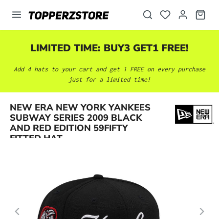
in content
LIMITED TIME: BUY3 GET1 FREE!
Add 4 hats to your cart and get 1 FREE on every purchase
just for a limited time!
NEW ERA NEW YORK YANKEES
Skip image gallery
SUBWAY SERIES 2009 BLACK
AND RED EDITION 59FIFTY
FITTED HAT