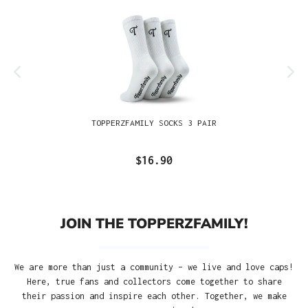
TOPPERZFAMILY SOCKS 3 PAIR
$16.90
JOIN THE TOPPERZFAMILY!
We are more than just a community – we live and love caps!
Here, true fans and collectors come together to share
their passion and inspire each other. Together, we make