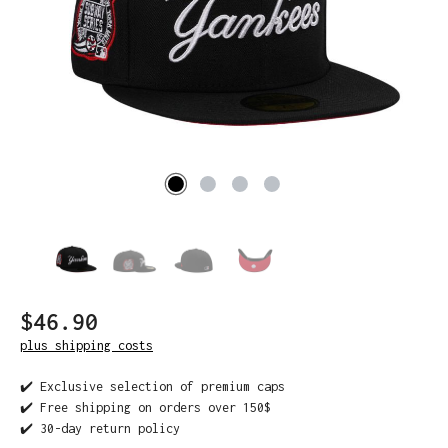
$46.90
plus shipping costs
✔️ Exclusive selection of premium caps
✔️ Free shipping on orders over 150$
✔️ 30-day return policy