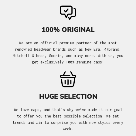
100% ORIGINAL
We are an official premium partner of the most
renowned headwear brands such as New Era, 47Brand,
Mitchell & Ness, Goorin, and many more. With us, you
get exclusively 100% genuine caps!
HUGE SELECTION
We love caps, and that's why we’ve made it our goal
to offer you the best possible selection. We set
trends and aim to surprise you with new styles every
week.