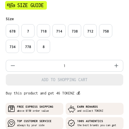
Select
Size
678
7
718
714
738
712
758
734
778
8
Product Quantity: Enter the desired amo
ADD TO SHOPPING CART
Buy this product and get 46 TOKENZ 💰
FREE EXPRESS SHIPPING
EARN REWARDS
above $150 order value
and collect TOKENZ
TOP CUSTOMER SERVICE
100% AUTHENTICS
always by your side
the best brands you can get