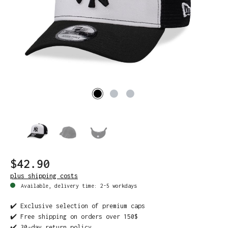
$42.90
plus shipping costs
Available, delivery time: 2-5 workdays
✔️ Exclusive selection of premium caps
✔️ Free shipping on orders over 150$
✔️ 30-day return policy