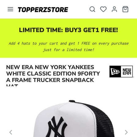
in content
LIMITED TIME: BUY3 GET1 FREE!
Add 4 hats to your cart and get 1 FREE on every purchase
just for a limited time!
NEW ERA NEW YORK YANKEES
Skip image gallery
WHITE CLASSIC EDITION 9FORTY
A FRAME TRUCKER SNAPBACK
HAT