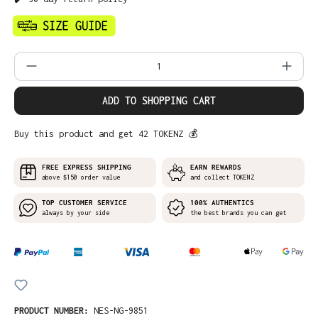
Product Quantity: Enter the desired amo
ADD TO SHOPPING CART
Buy this product and get 42 TOKENZ 💰
FREE EXPRESS SHIPPING
EARN REWARDS
above $150 order value
and collect TOKENZ
TOP CUSTOMER SERVICE
100% AUTHENTICS
always by your side
the best brands you can get
PRODUCT NUMBER:
NES-NG-9851