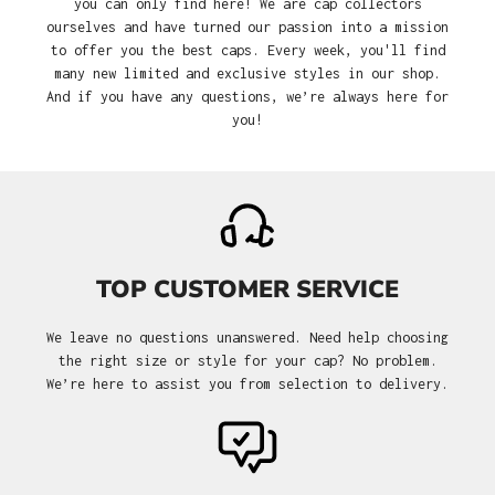
you can only find here! We are cap collectors
ourselves and have turned our passion into a mission
to offer you the best caps. Every week, you'll find
many new limited and exclusive styles in our shop.
And if you have any questions, we’re always here for
you!
TOP CUSTOMER SERVICE
We leave no questions unanswered. Need help choosing
the right size or style for your cap? No problem.
We’re here to assist you from selection to delivery.