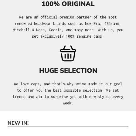
100% ORIGINAL
We are an official premium partner of the most
renowned headwear brands such as New Era, 47Brand,
Mitchell & Ness, Goorin, and many more. With us, you
get exclusively 100% genuine caps!
HUGE SELECTION
We love caps, and that's why we’ve made it our goal
to offer you the best possible selection. We set
trends and aim to surprise you with new styles every
week.
NEW IN!
Skip product gallery