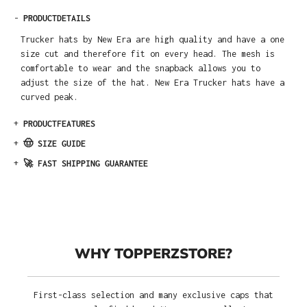
-
PRODUCTDETAILS
Trucker hats by New Era are high quality and have a one
size cut and therefore fit on every head. The mesh is
comfortable to wear and the snapback allows you to
adjust the size of the hat. New Era Trucker hats have a
curved peak.
+
PRODUCTFEATURES
+
🤠 SIZE GUIDE
+
🚀 FAST SHIPPING GUARANTEE
WHY TOPPERZSTORE?
First-class selection and many exclusive caps that