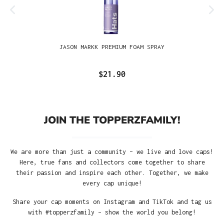
JASON MARKK PREMIUM FOAM SPRAY
$21.90
JOIN THE TOPPERZFAMILY!
We are more than just a community – we live and love caps!
Here, true fans and collectors come together to share
their passion and inspire each other. Together, we make
every cap unique!
Share your cap moments on Instagram and TikTok and tag us
with #topperzfamily – show the world you belong!