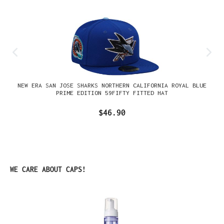
NEW ERA SAN JOSE SHARKS NORTHERN CALIFORNIA ROYAL BLUE
PRIME EDITION 59FIFTY FITTED HAT
$46.90
Skip product gallery
WE CARE ABOUT CAPS!