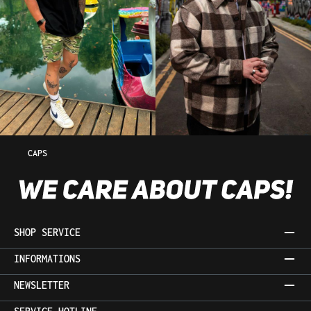
CAPS
SHOP SERVICE
INFORMATIONS
NEWSLETTER