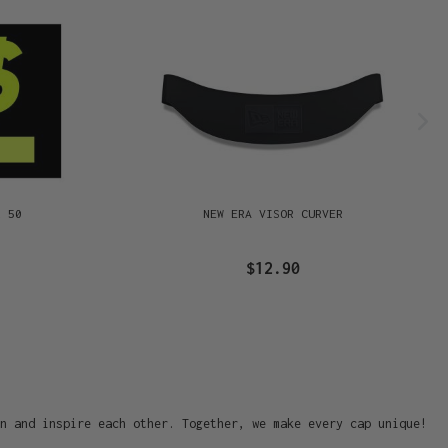
R 50
NEW ERA VISOR CURVER
$12.90
on and inspire each other. Together, we make every cap unique!