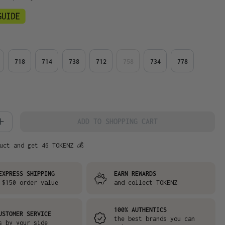
718
714
738
712
758
734
778
 Quantity: Enter the desired amount or
ADD TO SHOPPING CART
uct and get 46 TOKENZ 💰
EXPRESS SHIPPING
EARN REWARDS
 $150 order value
and collect TOKENZ
100% AUTHENTICS
USTOMER SERVICE
the best brands you can
s by your side