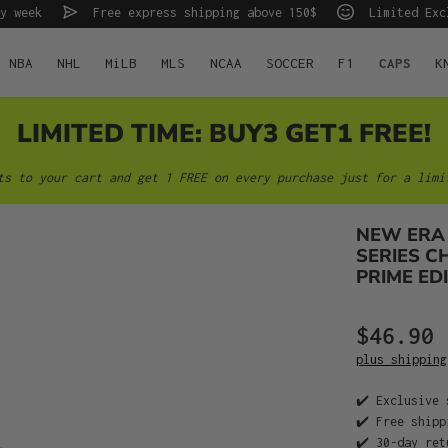
y week
Free express shipping above 150$
Limited Exc
NBA
NHL
MiLB
MLS
NCAA
SOCCER
F1
CAPS
K
LIMITED TIME: BUY3 GET1 FREE!
ts to your cart and get 1 FREE on every purchase just for a limi
NEW ERA
SERIES C
PRIME EDI
$46.90
plus shipping
✔️ Exclusive 
✔️ Free shipp
✔️ 30-day ret