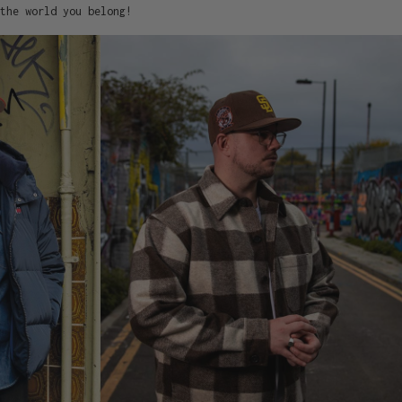
the world you belong!