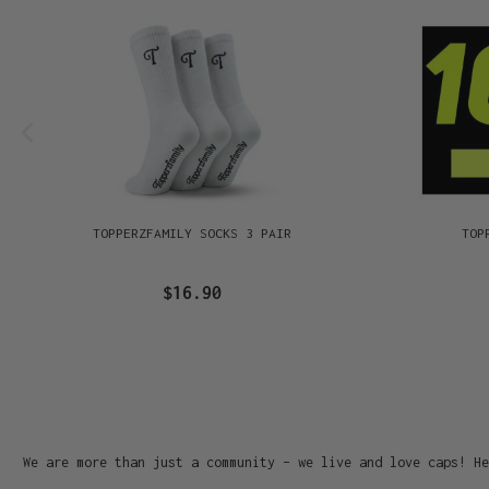
TOPPERZFAMILY SOCKS 3 PAIR
TOP
$16.90
We are more than just a community – we live and love caps! He