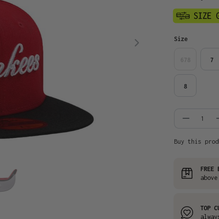
Select
Size
678
7
8
Product
Buy this prod
FREE 
above
TOP C
alway