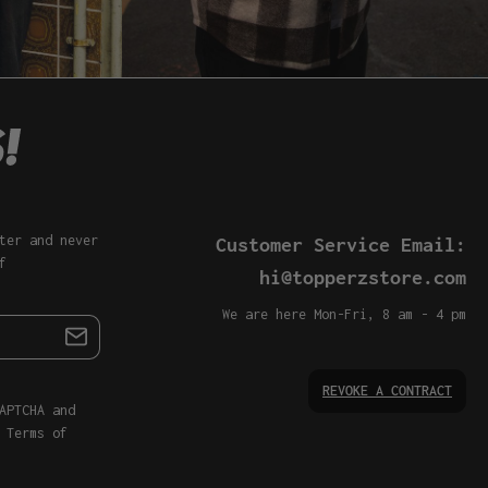
ter and never
Customer Service Email:
f
hi@topperzstore.com
We are here Mon-Fri, 8 am - 4 pm
REVOKE A CONTRACT
APTCHA and
d
Terms of