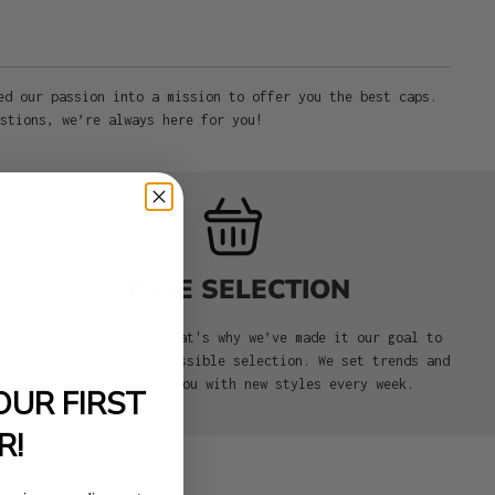
ed our passion into a mission to offer you the best caps.
stions, we’re always here for you!
HUGE SELECTION
We love caps, and that's why we’ve made it our goal to
offer you the best possible selection. We set trends and
aim to surprise you with new styles every week.
OUR FIRST
R!