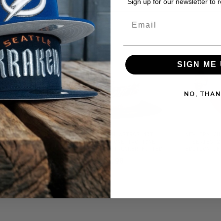
Sign up for our newsletter to 
Email
SIGN ME 
NO, THAN
S ALL STAR
NEW ERA HOUSTON ASTROS 40TH
NEW ERA CH
ONE EDITION
ANNIVERSARY STONE TWO TONE
SERIES 2
TTED HAT
EDITION 59FIFTY TRUCKER FITTED
EDITION 9F
HAT
$46.90