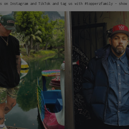
s on Instagram and TikTok and tag us with #topperzfamily – show 