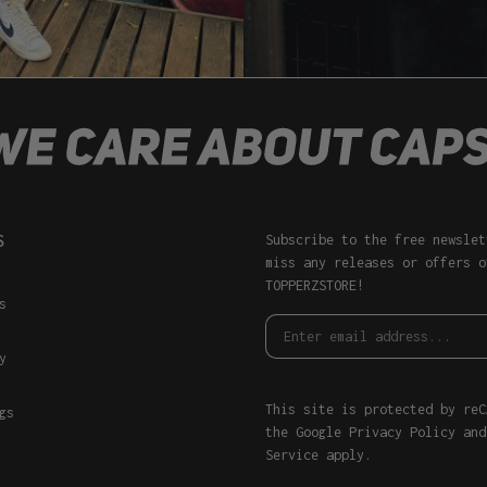
S
Subscribe to the free newslet
miss any releases or offers o
TOPPERZSTORE!
s
y
This site is protected by reC
gs
the Google
Privacy Policy
an
Service
apply.