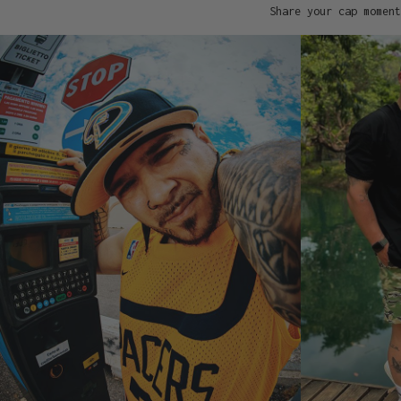
Share your cap moment