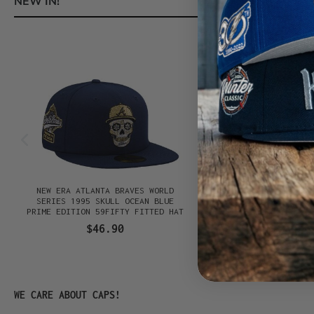
NEW IN!
Skip product gallery
NEW ERA ATLANTA BRAVES WORLD
NEW ERA TEXAS RANGER
SERIES 1995 SKULL OCEAN BLUE
GAME 1995 STONE TWO T
PRIME EDITION 59FIFTY FITTED HAT
59FIFTY TRUCKER FI
$46.90
$46.90
Skip product gallery
WE CARE ABOUT CAPS!