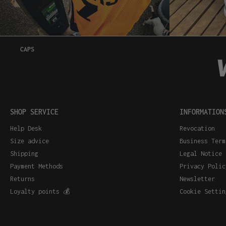
CAPS
SHOP SERVICE
INFORMATION
Help Desk
Revocation
Size advice
Business Term
Shipping
Legal Notice
Payment Methods
Privacy Polic
Returns
Newsletter
Loyalty points 💰
Cookie Settin