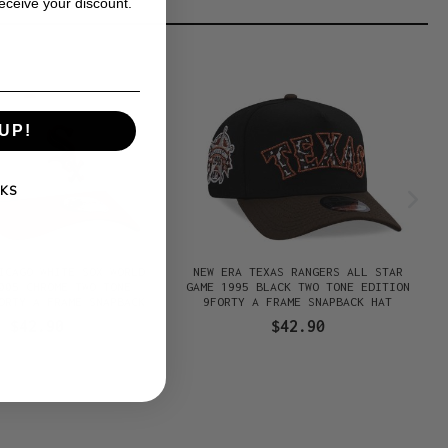
receive your discount.
UP!
KS
ICAGO WHITE SOX WORLD
NEW ERA TEXAS RANGERS ALL STAR
005 CHROME TWO TONE
GAME 1995 BLACK TWO TONE EDITION
ORTY A FRAME SNAPBACK
9FORTY A FRAME SNAPBACK HAT
HAT
$42.90
$42.90