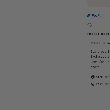
PRODUCT NUMB
-
PRODUCTDETA
Stand out f
Exclusive l
therefore h
chart.
+
🤠 SIZE GUI
+
🚀 FAST SHI