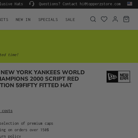
lusive Hats
Questions? Contact hi@topperzstore.com
NITS
NEW IN
SPECIALS
SALE
ted time!
 NEW YORK YANKEES WORLD
HAMPIONS 2000 SCRIPT RED
TION 59FIFTY FITTED HAT
 costs
selection of premium caps
ing on orders over 150$
urn policy