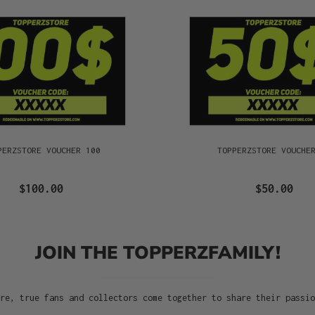
PERZSTORE VOUCHER 100
TOPPERZSTORE VOUCHE
$100.00
$50.00
JOIN THE TOPPERZFAMILY!
re, true fans and collectors come together to share their passi