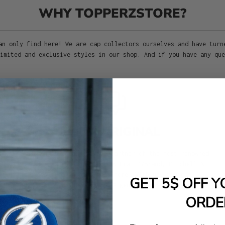
WHY TOPPERZSTORE?
an only find here! We are cap collectors ourselves and have turn
imited and exclusive styles in our shop. And if you have any que
100% ORIGINAL
We are an official premium partner of the most renowned
headwear brands such as New Era, 47Brand, Mitchell &
Ness, Goorin, and many more. With us, you get
GET 5$ OFF Y
exclusively 100% genuine caps!
ORDE