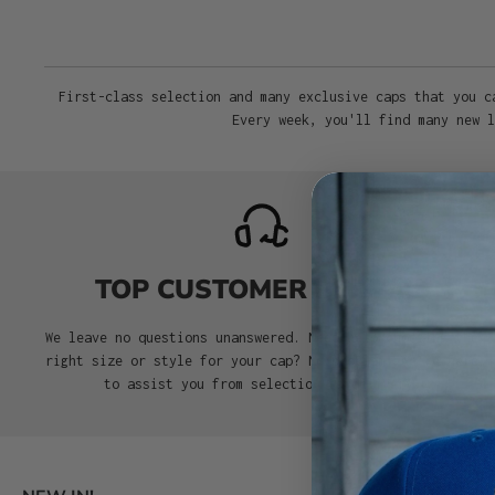
First-class selection and many exclusive caps that you c
Every week, you'll find many new l
TOP CUSTOMER SERVICE
We leave no questions unanswered. Need help choosing the
right size or style for your cap? No problem. We’re here
to assist you from selection to delivery.