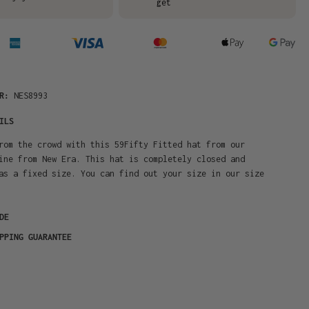
get
ER:
NES8993
ILS
rom the crowd with this 59Fifty Fitted hat from our
ine from New Era. This hat is completely closed and
as a fixed size. You can find out your size in our size
DE
PPING GUARANTEE