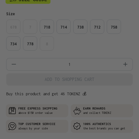
Select
Size
678
7
718
714
738
712
758
734
778
8
Product Quantity: Enter the desired amo
ADD TO SHOPPING CART
Buy this product and get 46 TOKENZ 💰
FREE EXPRESS SHIPPING
EARN REWARDS
above $150 order value
and collect TOKENZ
TOP CUSTOMER SERVICE
100% AUTHENTICS
always by your side
the best brands you can get