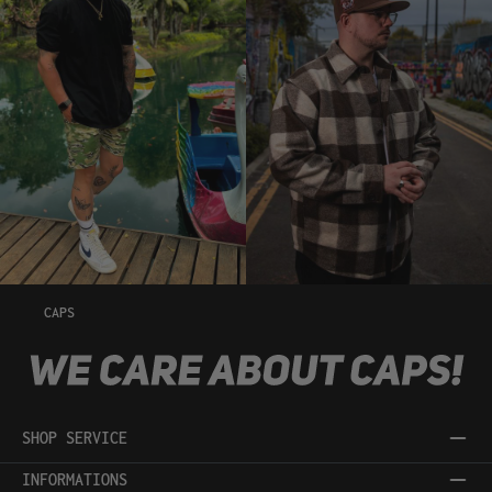
CAPS
SHOP SERVICE
INFORMATIONS