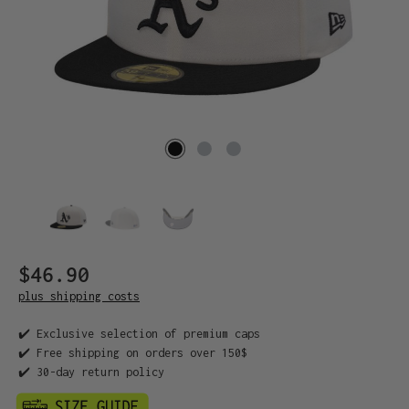
$46.90
plus shipping costs
✔️ Exclusive selection of premium caps
✔️ Free shipping on orders over 150$
✔️ 30-day return policy