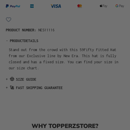
PRODUCT NUMBER:
NES11116
-
PRODUCTDETAILS
Stand out from the crowd with this 59Fifty Fitted Hat
from our Exclusive line by New Era. This hat is fully
closed and has a fixed size. You can find your size in
our size chart.
+
🤠 SIZE GUIDE
+
🚀 FAST SHIPPING GUARANTEE
WHY TOPPERZSTORE?