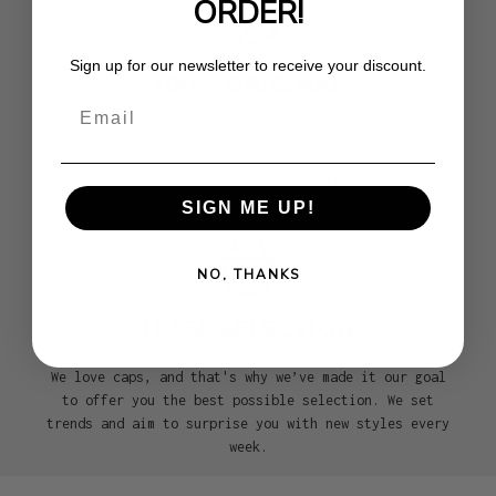
ORDER!
Sign up for our newsletter to receive your discount.
100% ORIGINAL
Email
We are an official premium partner of the most
renowned headwear brands such as New Era, 47Brand,
Mitchell & Ness, Goorin, and many more. With us, you
get exclusively 100% genuine caps!
SIGN ME UP!
NO, THANKS
HUGE SELECTION
We love caps, and that's why we’ve made it our goal
to offer you the best possible selection. We set
trends and aim to surprise you with new styles every
week.