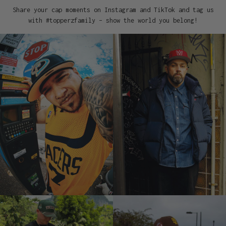
Share your cap moments on Instagram and TikTok and tag us
with #topperzfamily – show the world you belong!