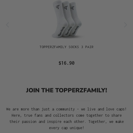
TOPPERZFAMILY SOCKS 3 PAIR
$16.90
JOIN THE TOPPERZFAMILY!
We are more than just a community – we live and love caps!
Here, true fans and collectors come together to share
their passion and inspire each other. Together, we make
every cap unique!