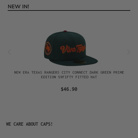
NEW IN!
Skip product gallery
NEW ERA TEXAS RANGERS CITY CONNECT DARK GREEN PRIME
EDITION 59FIFTY FITTED HAT
$46.90
Skip product gallery
WE CARE ABOUT CAPS!