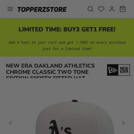
in content
LIMITED TIME: BUY3 GET1 FREE!
Add 4 hats to your cart and get 1 FREE on every purchase
just for a limited time!
Skip image gallery
NEW ERA OAKLAND ATHLETICS
CHROME CLASSIC TWO TONE
EDITION 59FIFTY FITTED HAT