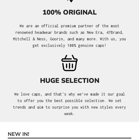
100% ORIGINAL
We are an official premium partner of the most
renowned headwear brands such as New Era, 47Brand,
Mitchell & Ness, Goorin, and many more. With us, you
get exclusively 100% genuine caps!
HUGE SELECTION
We love caps, and that's why we’ve made it our goal
to offer you the best possible selection. We set
trends and aim to surprise you with new styles every
week.
NEW IN!
Skip product gallery