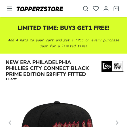
in content
LIMITED TIME: BUY3 GET1 FREE!
Add 4 hats to your cart and get 1 FREE on every purchase
just for a limited time!
NEW ERA PHILADELPHIA
Skip image gallery
PHILLIES CITY CONNECT BLACK
PRIME EDITION 59FIFTY FITTED
HAT