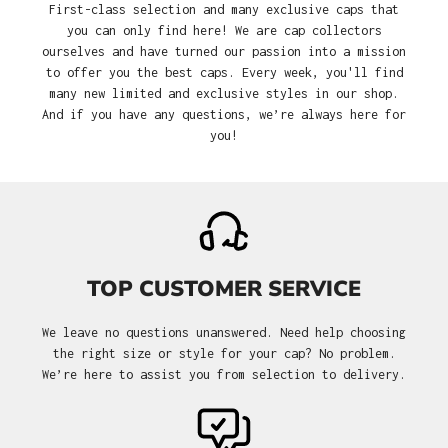
First-class selection and many exclusive caps that
you can only find here! We are cap collectors
ourselves and have turned our passion into a mission
to offer you the best caps. Every week, you'll find
many new limited and exclusive styles in our shop.
And if you have any questions, we’re always here for
you!
TOP CUSTOMER SERVICE
We leave no questions unanswered. Need help choosing
the right size or style for your cap? No problem.
We’re here to assist you from selection to delivery.