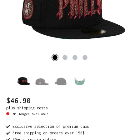
$46.90
plus shipping costs
No longer available
✔️ Exclusive selection of premium caps
✔️ Free shipping on orders over 150$
✔️ 30-day return policy