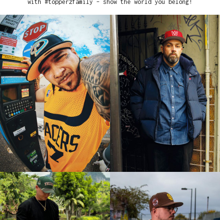
with #topperzfamily – show the world you belong!