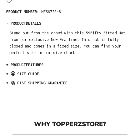
PRODUCT NUMBER:
NES6729-8
-
PRODUCTDETAILS
Stand out from the crowd with this 59Fifty Fitted Hat
from our exclusive New Era line. This hat is fully
closed and comes in a fixed size. You can find your
perfect size in our size chart.
+
PRODUCTFEATURES
+
🤠 SIZE GUIDE
+
🚀 FAST SHIPPING GUARANTEE
WHY TOPPERZSTORE?