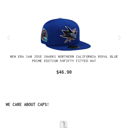
NEW ERA SAN JOSE SHARKS NORTHERN CALIFORNIA ROYAL BLUE
PRIME EDITION 59FIFTY FITTED HAT
$46.90
Skip product gallery
WE CARE ABOUT CAPS!