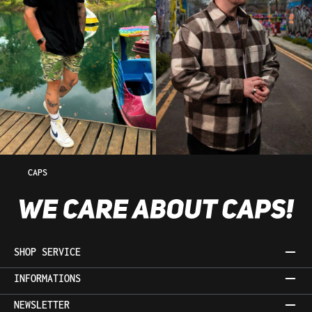
CAPS
SHOP SERVICE
INFORMATIONS
NEWSLETTER