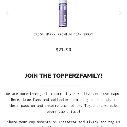
JASON MARKK PREMIUM FOAM SPRAY
$21.90
JOIN THE TOPPERZFAMILY!
We are more than just a community – we live and love caps!
Here, true fans and collectors come together to share
their passion and inspire each other. Together, we make
every cap unique!
Share your cap moments on Instagram and TikTok and tag us