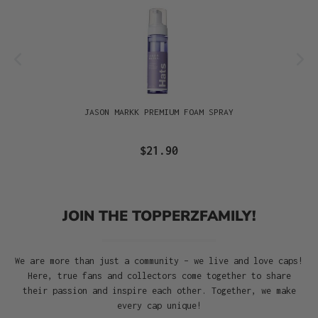
JASON MARKK PREMIUM FOAM SPRAY
$21.90
JOIN THE TOPPERZFAMILY!
We are more than just a community – we live and love caps!
Here, true fans and collectors come together to share
their passion and inspire each other. Together, we make
every cap unique!