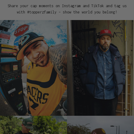
Share your cap moments on Instagram and TikTok and tag us
with #topperzfamily – show the world you belong!