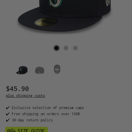
$45.90
plus shipping costs
✔️ Exclusive selection of premium caps
✔️ Free shipping on orders over 150$
✔️ 30-day return policy