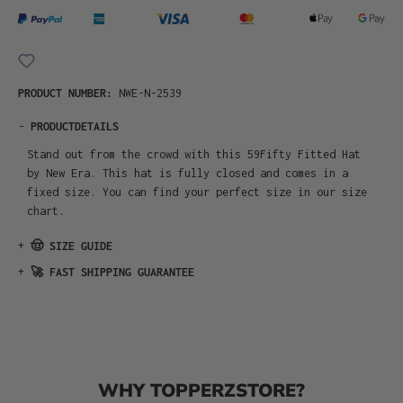
PRODUCT NUMBER:
NWE-N-2539
-
PRODUCTDETAILS
Stand out from the crowd with this 59Fifty Fitted Hat
by New Era. This hat is fully closed and comes in a
fixed size. You can find your perfect size in our size
chart.
+
🤠 SIZE GUIDE
+
🚀 FAST SHIPPING GUARANTEE
WHY TOPPERZSTORE?