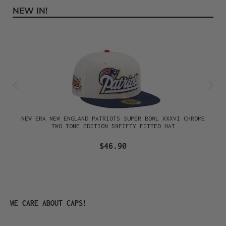
NEW IN!
Skip product gallery
NEW ERA NEW ENGLAND PATRIOTS SUPER BOWL XXXVI CHROME
TWO TONE EDITION 59FIFTY FITTED HAT
$46.90
Skip product gallery
WE CARE ABOUT CAPS!