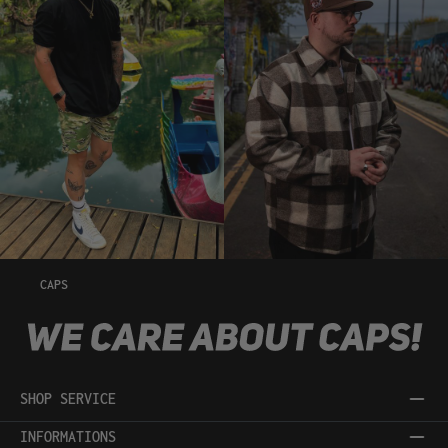
CAPS
SHOP SERVICE
INFORMATIONS