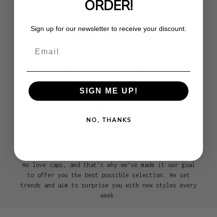
ORDER!
Sign up for our newsletter to receive your discount.
100% ORIGINAL
Email
We are an official premium partner of the most
renowned headwear brands such as New Era, 47Brand,
Mitchell & Ness, Goorin, and many more. With us, you
get exclusively 100% genuine caps!
SIGN ME UP!
NO, THANKS
HUGE SELECTION
We love caps, and that's why we’ve made it our goal
to offer you the best possible selection. We set
trends and aim to surprise you with new styles every
week.