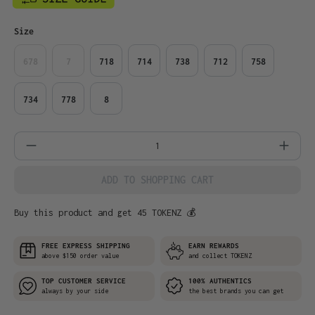
Select
Size
678
7
718
714
738
712
758
734
778
8
Product Quantity: Enter the desired amo
ADD TO SHOPPING CART
Buy this product and get 45 TOKENZ 💰
FREE EXPRESS SHIPPING
EARN REWARDS
above $150 order value
and collect TOKENZ
TOP CUSTOMER SERVICE
100% AUTHENTICS
always by your side
the best brands you can get