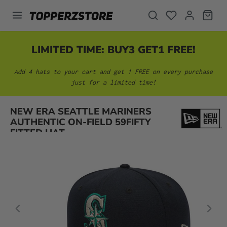
in content
LIMITED TIME: BUY3 GET1 FREE!
Add 4 hats to your cart and get 1 FREE on every purchase
just for a limited time!
Skip image gallery
NEW ERA SEATTLE MARINERS
AUTHENTIC ON-FIELD 59FIFTY
FITTED HAT