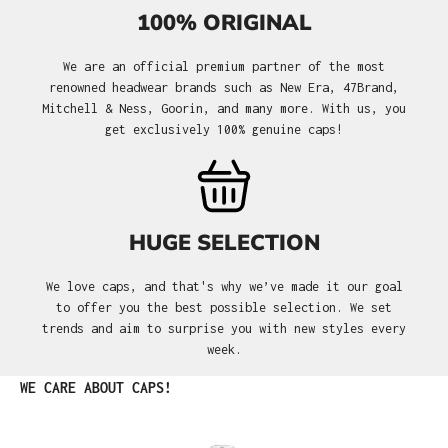
100% ORIGINAL
We are an official premium partner of the most
renowned headwear brands such as New Era, 47Brand,
Mitchell & Ness, Goorin, and many more. With us, you
get exclusively 100% genuine caps!
HUGE SELECTION
We love caps, and that's why we’ve made it our goal
to offer you the best possible selection. We set
trends and aim to surprise you with new styles every
week.
Skip product gallery
WE CARE ABOUT CAPS!