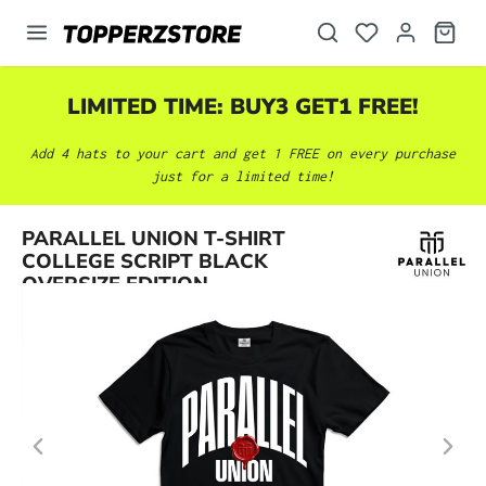
in content
LIMITED TIME: BUY3 GET1 FREE!
Add 4 hats to your cart and get 1 FREE on every purchase
just for a limited time!
Skip image gallery
PARALLEL UNION T-SHIRT
COLLEGE SCRIPT BLACK
OVERSIZE EDITION