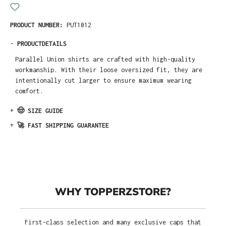
PRODUCT NUMBER:
PUT1012
-
PRODUCTDETAILS
Parallel Union shirts are crafted with high-quality
workmanship. With their loose oversized fit, they are
intentionally cut larger to ensure maximum wearing
comfort.
+
🤠 SIZE GUIDE
+
🚀 FAST SHIPPING GUARANTEE
WHY TOPPERZSTORE?
First-class selection and many exclusive caps that