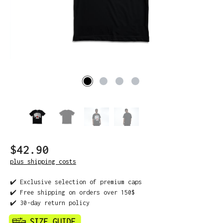
$42.90
plus shipping costs
✔️ Exclusive selection of premium caps
✔️ Free shipping on orders over 150$
✔️ 30-day return policy