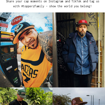
Share your cap moments on Instagram and TikTok and tag us
with #topperzfamily – show the world you belong!