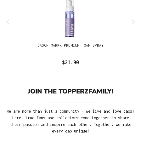
JASON MARKK PREMIUM FOAM SPRAY
$21.90
JOIN THE TOPPERZFAMILY!
We are more than just a community – we live and love caps!
Here, true fans and collectors come together to share
their passion and inspire each other. Together, we make
every cap unique!