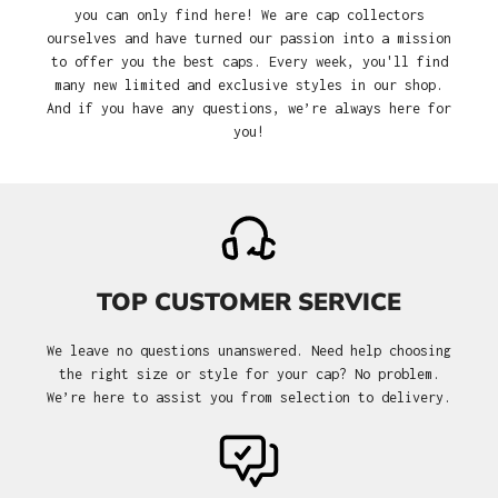
you can only find here! We are cap collectors
ourselves and have turned our passion into a mission
to offer you the best caps. Every week, you'll find
many new limited and exclusive styles in our shop.
And if you have any questions, we’re always here for
you!
TOP CUSTOMER SERVICE
We leave no questions unanswered. Need help choosing
the right size or style for your cap? No problem.
We’re here to assist you from selection to delivery.