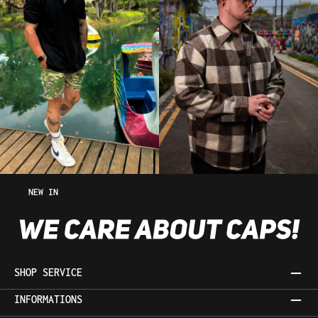
NEW IN
SHOP SERVICE
INFORMATIONS