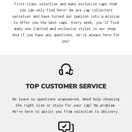
First-class selection and many exclusive caps that
you can only find here! We are cap collectors
ourselves and have turned our passion into a mission
to offer you the best caps. Every week, you'll find
many new limited and exclusive styles in our shop.
And if you have any questions, we’re always here for
you!
TOP CUSTOMER SERVICE
We leave no questions unanswered. Need help choosing
the right size or style for your cap? No problem.
We’re here to assist you from selection to delivery.