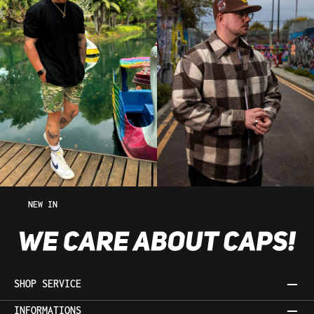
NEW IN
SHOP SERVICE
INFORMATIONS