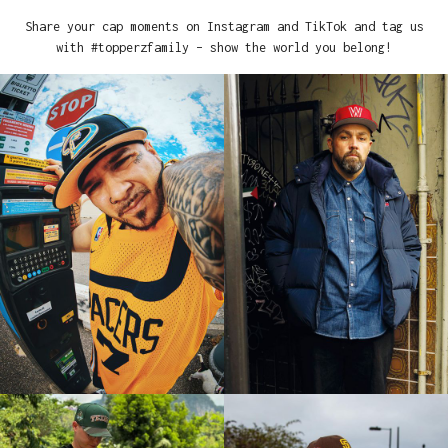
Share your cap moments on Instagram and TikTok and tag us
with #topperzfamily – show the world you belong!