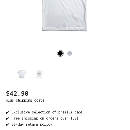
$42.90
plus shipping costs
✔️ Exclusive selection of premium caps
✔️ Free shipping on orders over 150$
✔️ 30-day return policy