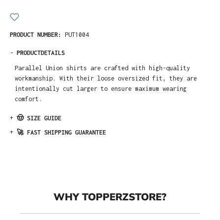
PRODUCT NUMBER:
PUT1004
-
PRODUCTDETAILS
Parallel Union shirts are crafted with high-quality
workmanship. With their loose oversized fit, they are
intentionally cut larger to ensure maximum wearing
comfort.
+
🤠 SIZE GUIDE
+
🚀 FAST SHIPPING GUARANTEE
WHY TOPPERZSTORE?