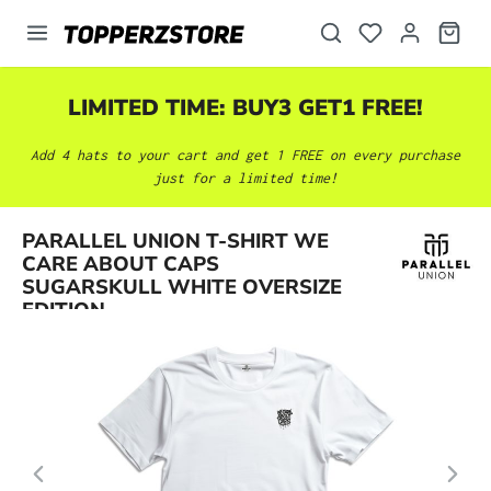
in content
LIMITED TIME: BUY3 GET1 FREE!
Add 4 hats to your cart and get 1 FREE on every purchase
just for a limited time!
PARALLEL UNION T-SHIRT WE
Skip image gallery
CARE ABOUT CAPS
SUGARSKULL WHITE OVERSIZE
EDITION