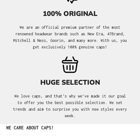
100% ORIGINAL
We are an official premium partner of the most
renowned headwear brands such as New Era, 47Brand,
Mitchell & Ness, Goorin, and many more. With us, you
get exclusively 100% genuine caps!
HUGE SELECTION
We love caps, and that's why we’ve made it our goal
to offer you the best possible selection. We set
trends and aim to surprise you with new styles every
week.
Skip product gallery
WE CARE ABOUT CAPS!