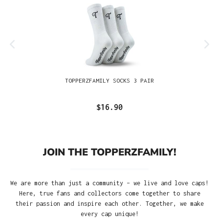
TOPPERZFAMILY SOCKS 3 PAIR
$16.90
JOIN THE TOPPERZFAMILY!
We are more than just a community – we live and love caps!
Here, true fans and collectors come together to share
their passion and inspire each other. Together, we make
every cap unique!