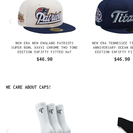
NEW ERA NEW ENGLAND PATRIOTS
NEW ERA TENNESSEE T
N
SUPER BOWL XXXVI CHROME TWO TONE
ANNIVERSARY OCEAN B
EDITION 59FIFTY FITTED HAT
EDITION 59FIFTY FI
$46.90
$46.90
Skip product gallery
WE CARE ABOUT CAPS!