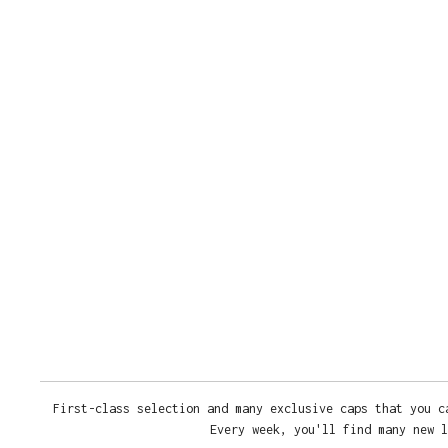
First-class selection and many exclusive caps that you c
Every week, you'll find many new l