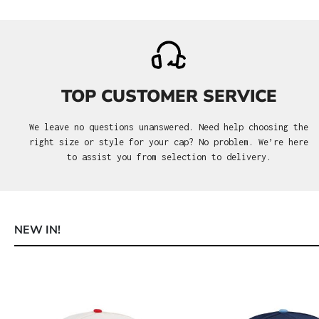
TOP CUSTOMER SERVICE
We leave no questions unanswered. Need help choosing the
right size or style for your cap? No problem. We’re here
to assist you from selection to delivery.
NEW IN!
Skip product gallery