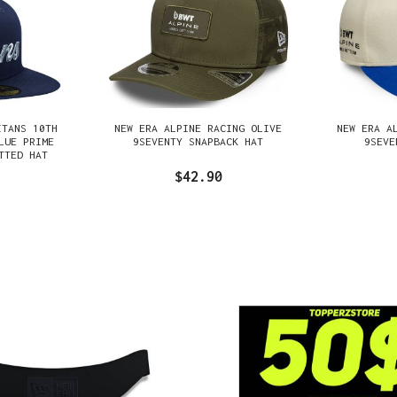
ITANS 10TH
NEW ERA ALPINE RACING OLIVE
NEW ERA A
LUE PRIME
9SEVENTY SNAPBACK HAT
9SEVE
TTED HAT
$42.90