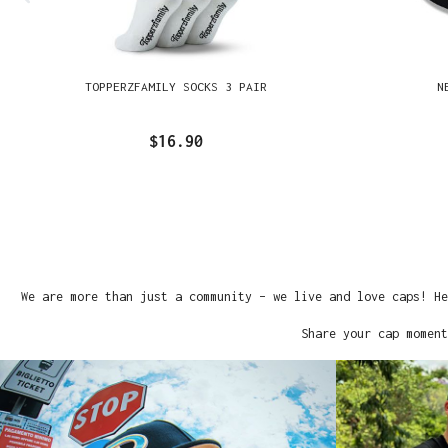
TOPPERZFAMILY SOCKS 3 PAIR
N
$16.90
We are more than just a community – we live and love caps! He
Share your cap moment