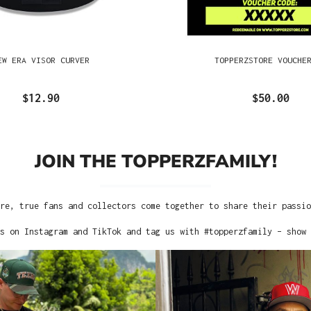
EW ERA VISOR CURVER
TOPPERZSTORE VOUCHE
$12.90
$50.00
JOIN THE TOPPERZFAMILY!
re, true fans and collectors come together to share their passi
s on Instagram and TikTok and tag us with #topperzfamily – show 