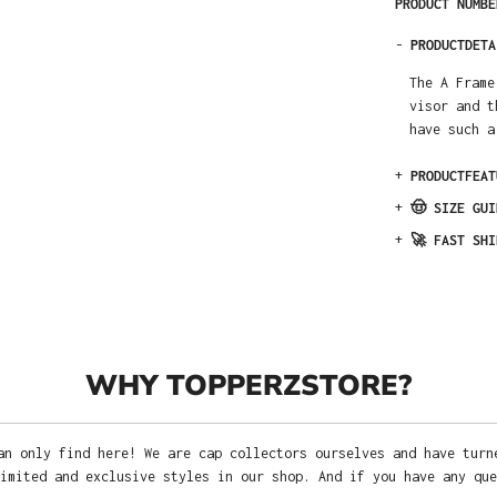
PRODUCT NUMB
-
PRODUCTDETA
The A Frame
visor and t
have such a
+
PRODUCTFEAT
+
🤠 SIZE GUI
+
🚀 FAST SHI
WHY TOPPERZSTORE?
an only find here! We are cap collectors ourselves and have turn
imited and exclusive styles in our shop. And if you have any que