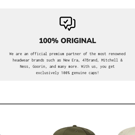
100% ORIGINAL
We are an official premium partner of the most renowned
headwear brands such as New Era, 47Brand, Mitchell &
Ness, Goorin, and many more. With us, you get
exclusively 100% genuine caps!