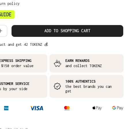
urn policy
 Quantity: Enter the desired amount or
ADD TO SHOPPING CART
uct and get 42 TOKENZ 💰
EXPRESS SHIPPING
EARN REWARDS
 $150 order value
and collect TOKENZ
100% AUTHENTICS
USTOMER SERVICE
the best brands you can
s by your side
get