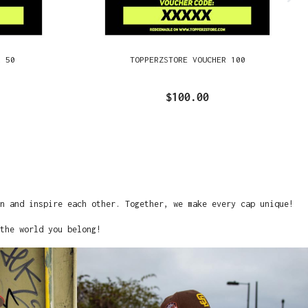
R 50
TOPPERZSTORE VOUCHER 100
$100.00
on and inspire each other. Together, we make every cap unique!
the world you belong!