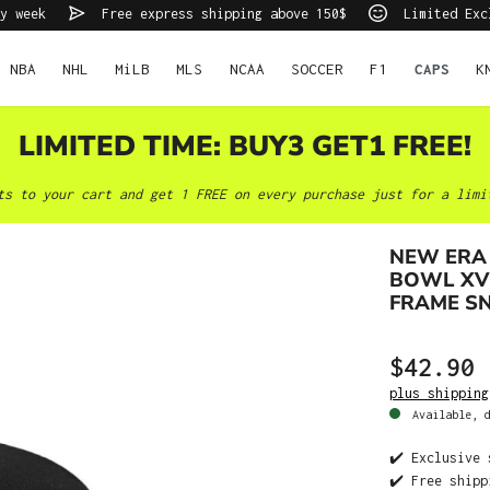
y week
Free express shipping above 150$
Limited Exc
NBA
NHL
MiLB
MLS
NCAA
SOCCER
F1
CAPS
K
LIMITED TIME: BUY3 GET1 FREE!
ts to your cart and get 1 FREE on every purchase just for a limi
NEW ERA 
BOWL XV 
FRAME S
$42.90
plus shipping
Available, d
✔️ Exclusive 
✔️ Free shipp