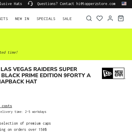
lusive Hats
Questions? Contact hi@topperzstore.com
NITS
NEW IN
SPECIALS
SALE
ted time!
LAS VEGAS RAIDERS SUPER
BLACK PRIME EDITION 9FORTY A
NAPBACK HAT
 costs
elivery time: 2-5 workdays
selection of premium caps
ing on orders over 150$