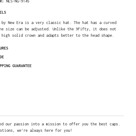
ER:
NES-NG-9145
ILS
 by New Era is a very classic hat. The hat has a curved
he size can be adjusted. Unlike the 9Fifty, it does not
 high solid crown and adapts better to the head shape.
URES
DE
PPING GUARANTEE
ed our passion into a mission to offer you the best caps.
stions, we’re always here for you!