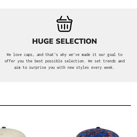
HUGE SELECTION
We love caps, and that's why we’ve made it our goal to
offer you the best possible selection. We set trends and
aim to surprise you with new styles every week.