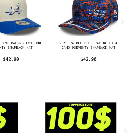
LPINE RACING TWO TONE
NEW ERA RED BULL RACING DIGI
NTY SNAPBACK HAT
CAMO 9SEVENTY SNAPBACK HAT
$42.90
$42.90