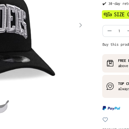
✔️ 30-day ret
Product
Buy this prod
FREE 
above
TOP C
alway