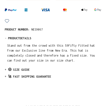
PRODUCT NUMBER:
NES9067
-
PRODUCTDETAILS
Stand out from the crowd with this 59Fifty Fitted hat
from our Exclusive line from New Era. This hat is
completely closed and therefore has a fixed size. You
can find out your size in our size chart.
+
🤠 SIZE GUIDE
+
🚀 FAST SHIPPING GUARANTEE