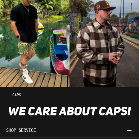
CAPS
SHOP SERVICE