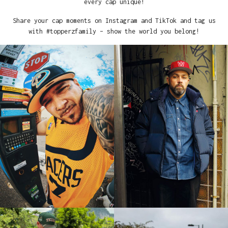
every cap unique!
Share your cap moments on Instagram and TikTok and tag us
with #topperzfamily – show the world you belong!