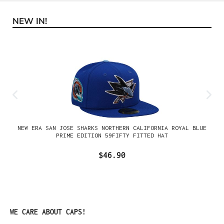
NEW IN!
Skip product gallery
NEW ERA SAN JOSE SHARKS NORTHERN CALIFORNIA ROYAL BLUE
PRIME EDITION 59FIFTY FITTED HAT
$46.90
Skip product gallery
WE CARE ABOUT CAPS!