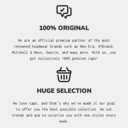
100% ORIGINAL
We are an official premium partner of the most
renowned headwear brands such as New Era, 47Brand,
Mitchell & Ness, Goorin, and many more. With us, you
get exclusively 100% genuine caps!
HUGE SELECTION
We love caps, and that's why we’ve made it our goal
to offer you the best possible selection. We set
trends and aim to surprise you with new styles every
week.