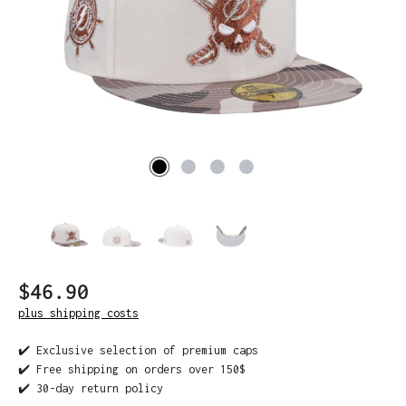
$46.90
plus shipping costs
✔️ Exclusive selection of premium caps
✔️ Free shipping on orders over 150$
✔️ 30-day return policy