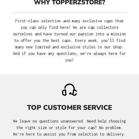
WHY TOPPERZSTORE?
First-class selection and many exclusive caps that
you can only find here! We are cap collectors
ourselves and have turned our passion into a mission
to offer you the best caps. Every week, you'll find
many new limited and exclusive styles in our shop.
And if you have any questions, we’re always here for
you!
TOP CUSTOMER SERVICE
We leave no questions unanswered. Need help choosing
the right size or style for your cap? No problem.
We’re here to assist you from selection to delivery.