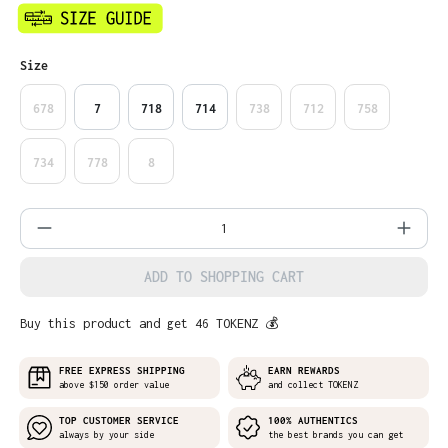
Select
Size
678
7
718
714
738
712
758
734
778
8
Product Quantity: Enter the desired amo
ADD TO SHOPPING CART
Buy this product and get 46 TOKENZ 💰
FREE EXPRESS SHIPPING
EARN REWARDS
above $150 order value
and collect TOKENZ
TOP CUSTOMER SERVICE
100% AUTHENTICS
always by your side
the best brands you can get