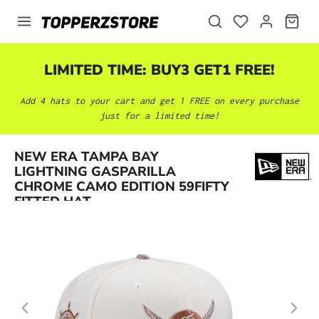
in content
LIMITED TIME: BUY3 GET1 FREE!
Add 4 hats to your cart and get 1 FREE on every purchase
just for a limited time!
NEW ERA TAMPA BAY
Skip image gallery
LIGHTNING GASPARILLA
CHROME CAMO EDITION 59FIFTY
FITTED HAT