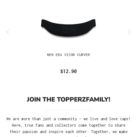
NEW ERA VISOR CURVER
$12.90
JOIN THE TOPPERZFAMILY!
We are more than just a community – we live and love caps!
Here, true fans and collectors come together to share
their passion and inspire each other. Together, we make